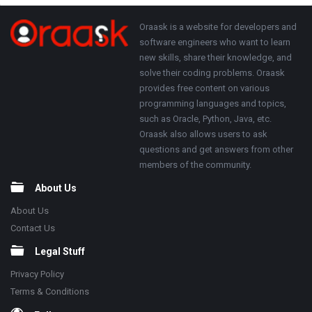
Adv
250x250
Footer
About
Oraask is a website for developers and
software engineers who want to learn
new skills, share their knowledge, and
solve their coding problems. Oraask
provides free content on various
programming languages and topics,
such as Oracle, Python, Java, etc.
Oraask also allows users to ask
questions and get answers from other
members of the community.
About Us
About Us
Contact Us
Legal Stuff
Privacy Policy
Terms & Conditions