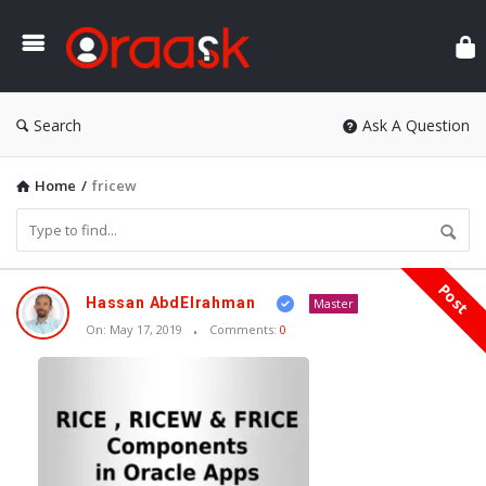
Ora
Search
Ask A Question
Home
/
fricew
Post
Oraask
Hassan AbdElrahman
Master
Latest
On:
May 17, 2019
Comments:
0
Articles