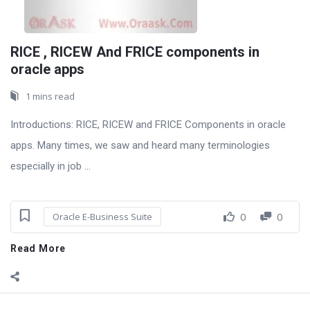
RICE , RICEW And FRICE components in
oracle apps
1 mins read
Introductions: RICE, RICEW and FRICE Components in oracle
apps. Many times, we saw and heard many terminologies
especially in job ...
0
0
Oracle E-Business Suite
Read More
Sidebar