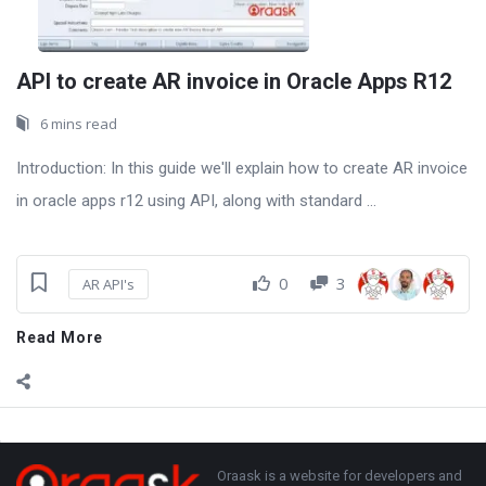
API to create AR invoice in Oracle Apps R12
6 mins read
Introduction: In this guide we'll explain how to create AR invoice
in oracle apps r12 using API, along with standard ...
0
3
AR API's
Read More
Sidebar
Adv
250x250
Footer
About
Oraask is a website for developers and