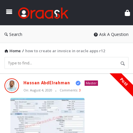
Ora
Search
Ask A Question
Home
/
how to create ar invoice in oracle apps r12
Post
Oraask
Hassan AbdElrahman
Master
Latest
On:
August 4, 2020
Comments:
3
Articles