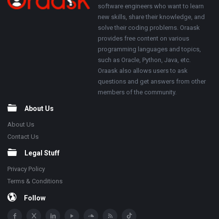
software engineers who want to learn
new skills, share their knowledge, and
solve their coding problems. Oraask
provides free content on various
programming languages and topics,
such as Oracle, Python, Java, etc.
Oraask also allows users to ask
questions and get answers from other
members of the community.
About Us
About Us
Contact Us
Legal Stuff
Privacy Policy
Terms & Conditions
Follow