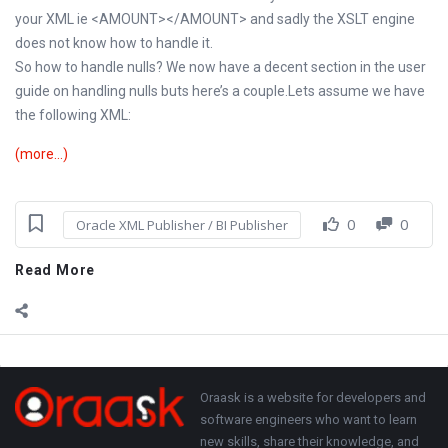
your XML ie <AMOUNT></AMOUNT> and sadly the XSLT engine
does not know how to handle it.
So how to handle nulls? We now have a decent section in the user
guide on handling nulls buts here’s a couple.Lets assume we have
the following XML:
(more…)
0
0
Oracle XML Publisher / BI Publisher
Read More
Sidebar
Adv
250x250
Footer
About
Oraask is a website for developers and
software engineers who want to learn
new skills, share their knowledge, and