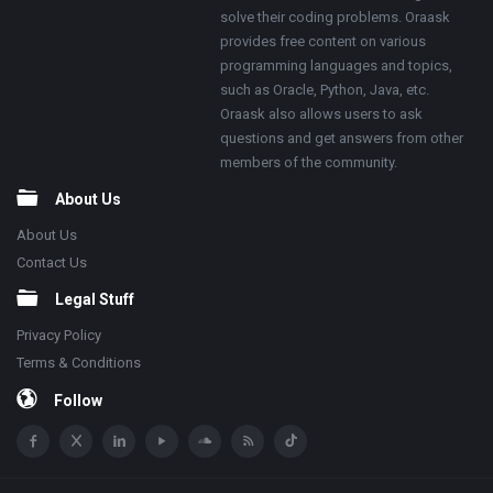
solve their coding problems. Oraask
provides free content on various
programming languages and topics,
such as Oracle, Python, Java, etc.
Oraask also allows users to ask
questions and get answers from other
members of the community.
About Us
About Us
Contact Us
Legal Stuff
Privacy Policy
Terms & Conditions
Follow