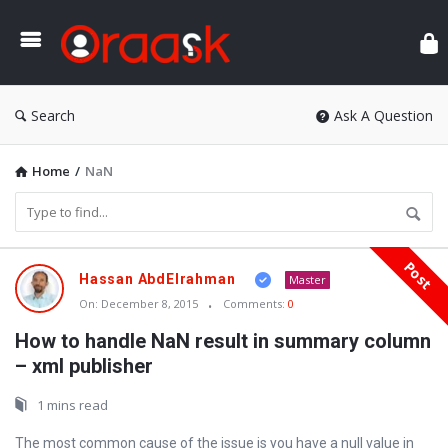
Ora
Search
Ask A Question
Home
/
NaN
Post
Oraask
Hassan AbdElrahman
Master
Latest
On:
December 8, 2015
Comments:
0
Articles
How to handle NaN result in summary column
– xml publisher
1 mins read
The most common cause of the issue is you have a null value in