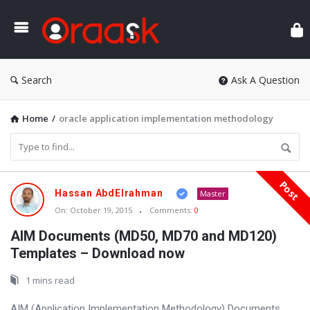
Ora
Search
Ask A Question
Home
/
oracle application implementation methodology
Post
Oraask
Hassan AbdElrahman
Master
Latest
On:
October 19, 2015
Comments:
0
Articles
AIM Documents (MD50, MD70 and MD120)
Templates – Download now
1 mins read
AIM (Application Implementation Methodology) Documents