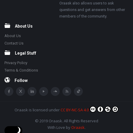
Oraask also allows users to ask
questions and get answers from other
members of the community.
About Us
About Us
Contact Us
Legal Stuff
Privacy Policy
Terms & Conditions
Follow
Oraask
is licensed under
CC BY-NC-SA 4.0
© 2019 Oraask. All Rights Reserved
With Love by
Oraask
.