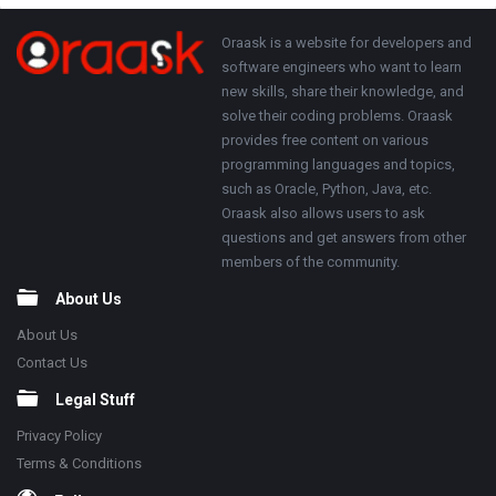
Adv
250x250
Footer
About
Oraask is a website for developers and
software engineers who want to learn
new skills, share their knowledge, and
solve their coding problems. Oraask
provides free content on various
programming languages and topics,
such as Oracle, Python, Java, etc.
Oraask also allows users to ask
questions and get answers from other
members of the community.
About Us
About Us
Contact Us
Legal Stuff
Privacy Policy
Terms & Conditions