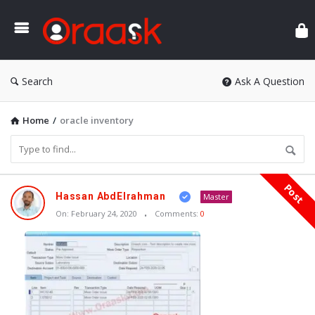
Ora
Search
Ask A Question
Home
/
oracle inventory
Post
Oraask
Hassan AbdElrahman
Master
Latest
On:
February 24, 2020
Comments:
0
Articles