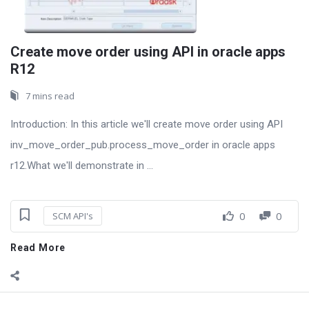
Create move order using API in oracle apps
R12
7 mins read
Introduction: In this article we'll create move order using API
inv_move_order_pub.process_move_order in oracle apps
r12.What we'll demonstrate in ...
0
0
SCM API's
Read More
Sidebar