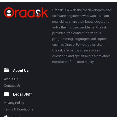
Adv
250x250
Footer
About
Oraask is a website for developers and
software engineers who want to learn
new skills, share their knowledge, and
solve their coding problems. Oraask
provides free content on various
programming languages and topics,
such as Oracle, Python, Java, etc.
Oraask also allows users to ask
questions and get answers from other
members of the community.
About Us
About Us
Contact Us
Legal Stuff
Privacy Policy
Terms & Conditions