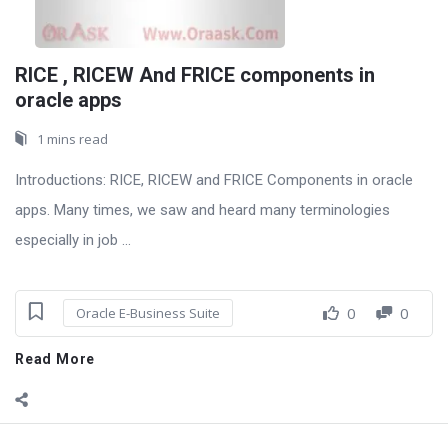
RICE , RICEW And FRICE components in
oracle apps
1 mins read
Introductions: RICE, RICEW and FRICE Components in oracle
apps. Many times, we saw and heard many terminologies
especially in job ...
0
0
Oracle E-Business Suite
Read More
Sidebar