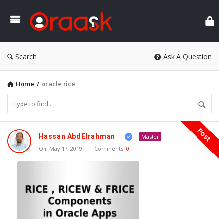
Ora
Search
Ask A Question
Home
/
oracle rice
Post
Oraask
Hassan AbdElrahman
Master
Latest
On:
May 17, 2019
Comments:
0
Articles