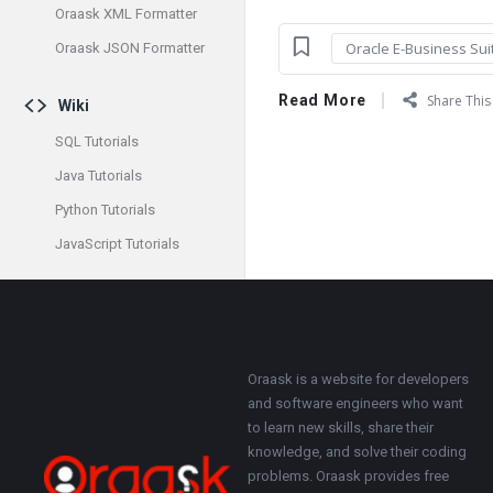
Oraask XML Formatter
Oracle E-Business Sui
Oraask JSON Formatter
Read More
Share This 
Wiki
SQL Tutorials
Java Tutorials
Python Tutorials
JavaScript Tutorials
Footer
About
Oraask is a website for developers
and software engineers who want
to learn new skills, share their
knowledge, and solve their coding
problems. Oraask provides free