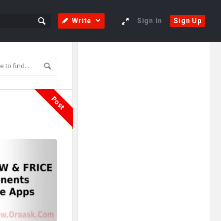
Write
Sign In
Sign Up
Sidebar
Adv
250x250
Post