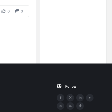
0
0
Follow