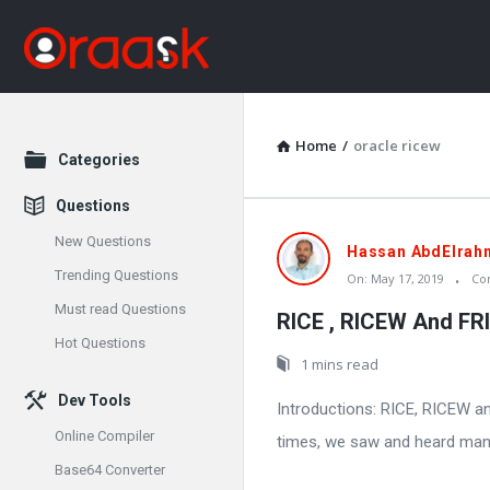
Home
/
oracle ricew
Explore
Categories
Questions
New Questions
Oraask
Hassan AbdElrah
Trending Questions
On:
May 17, 2019
Co
Latest
Must read Questions
RICE , RICEW And FR
Articles
Hot Questions
1 mins read
Dev Tools
Introductions: RICE, RICEW 
Online Compiler
times, we saw and heard many 
Base64 Converter