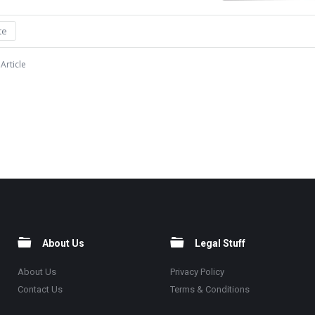
te
Article
About Us
Legal Stuff
About Us
Privacy Policy
Contact Us
Terms & Conditions