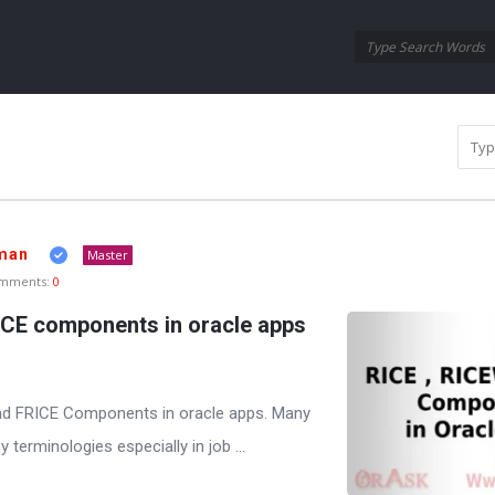
Oraask
Oraask
Navigation
man
Master
mments:
0
ICE components in oracle apps
and FRICE Components in oracle apps. Many
terminologies especially in job ...