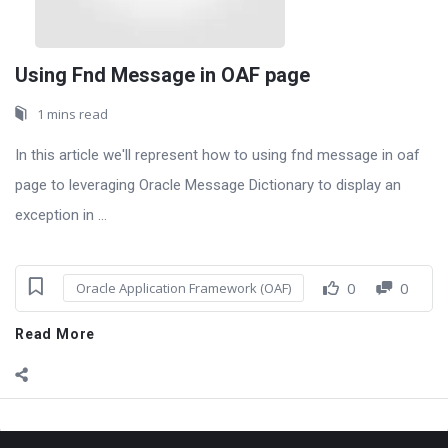
Using Fnd Message in OAF page
1 mins read
In this article we'll represent how to using fnd message in oaf
page to leveraging Oracle Message Dictionary to display an
exception in ...
0
0
Oracle Application Framework (OAF)
Read More
Sidebar
Adv