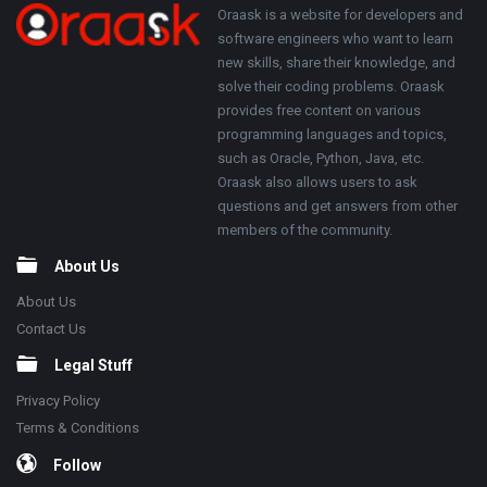
250x250
Footer
About
Oraask is a website for developers and
software engineers who want to learn
new skills, share their knowledge, and
solve their coding problems. Oraask
provides free content on various
programming languages and topics,
such as Oracle, Python, Java, etc.
Oraask also allows users to ask
questions and get answers from other
members of the community.
About Us
About Us
Contact Us
Legal Stuff
Privacy Policy
Terms & Conditions
Follow