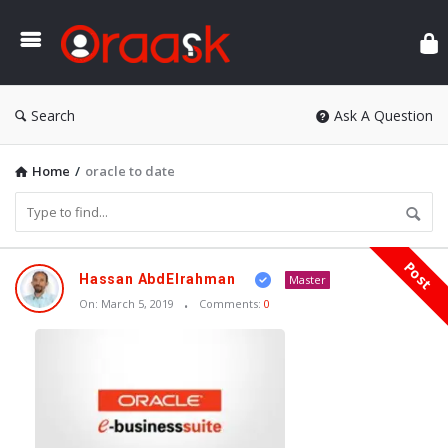
Ora
Search
Ask A Question
Home
/
oracle to date
Post
Oraask
Hassan AbdElrahman
Master
Latest
On:
March 5, 2019
Comments:
0
Articles