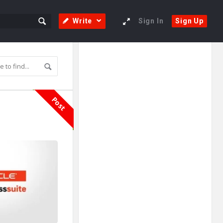
Write
Sign In
Sign Up
Sidebar
Adv
250x250
Post