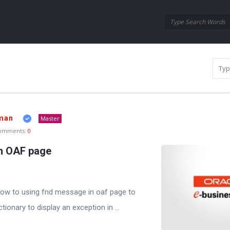
Oraask
Oraask
Navigation
man
Master
omments:
0
n OAF page
t how to using fnd message in oaf page to
ionary to display an exception in ...