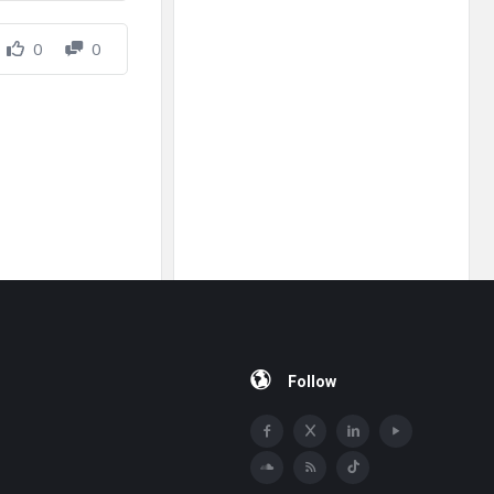
0
0
Follow