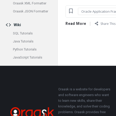
Oraask XML Formatter
Oracle Application Fr
Oraask JSON Formatter
Read More
Share This 
Wiki
SQL Tutorials
Java Tutorials
Python Tutorials
JavaScript Tutorials
Footer
About
Oraask is a website for developers
and software engineers who want
to learn new skills, share their
knowledge, and solve their coding
problems. Oraask provides free