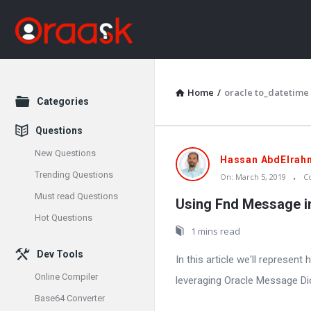
Home
/
oracle to_datetime
Explore
Categories
Questions
New Questions
Oraask
Hassan AbdElrah
Trending Questions
On:
March 5, 2019
C
Latest
Must read Questions
Using Fnd Message i
Articles
Hot Questions
1 mins read
Dev Tools
In this article we'll represen
Online Compiler
leveraging Oracle Message Dict
Base64 Converter