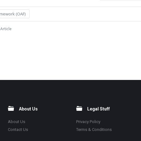
amework (OAF)
Article
About Us
Legal Stuff
About Us
Privacy Policy
Contact Us
Terms & Conditions