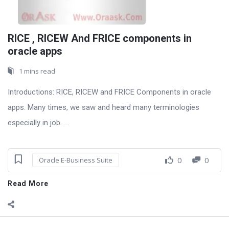
RICE , RICEW And FRICE components in
oracle apps
1 mins read
Introductions: RICE, RICEW and FRICE Components in oracle
apps. Many times, we saw and heard many terminologies
especially in job ...
0
0
Oracle E-Business Suite
Read More
Sidebar