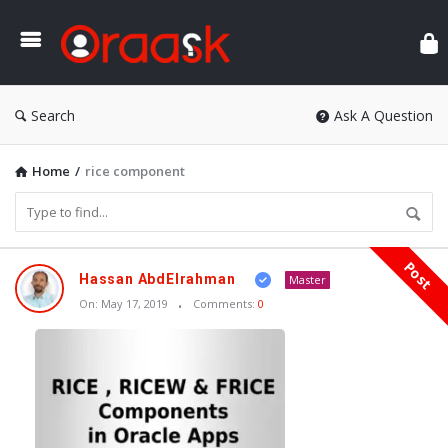
Ora
Search
Ask A Question
Home
/
rice component
Post
Oraask
Hassan AbdElrahman
Master
Latest
On:
May 17, 2019
Comments:
0
Articles