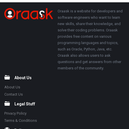
Adv
250x250
Footer
About
Oraask is a website for developers and
software engineers who want to learn
new skills, share their knowledge, and
solve their coding problems. Oraask
provides free content on various
programming languages and topics,
such as Oracle, Python, Java, etc.
Oraask also allows users to ask
questions and get answers from other
members of the community.
About Us
About Us
Contact Us
Legal Stuff
Privacy Policy
Terms & Conditions