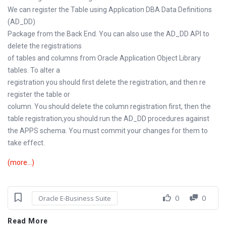
We can register the Table using Application DBA Data Definitions
(AD_DD)
Package from the Back End. You can also use the AD_DD API to
delete the registrations
of tables and columns from Oracle Application Object Library
tables. To alter a
registration you should first delete the registration, and then re
register the table or
column. You should delete the column registration first, then the
table registration,you should run the AD_DD procedures against
the APPS schema. You must commit your changes for them to
take effect.
(more…)
0
0
Oracle E-Business Suite
Read More