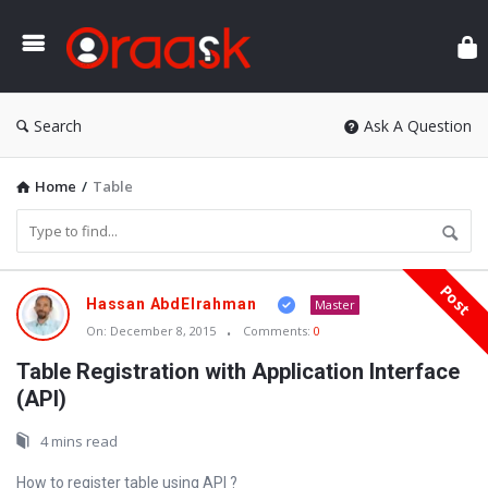
Ora
Search
Ask A Question
Home
/
Table
Post
Oraask
Hassan AbdElrahman
Master
Latest
On:
December 8, 2015
Comments:
0
Articles
Table Registration with Application Interface
(API)
4 mins read
How to register table using API ?