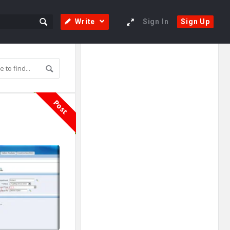
Write
Sign In
Sign Up
Sidebar
Adv
250x250
Post