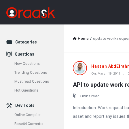
Home
/
update work reque
Explore
Categories
Questions
New Questions
Oraask
Hassan AbdElrah
Trending Questions
On:
March 19, 2019
Latest
Must read Questions
API to update work r
Articles
Hot Questions
3 mins read
Dev Tools
Introduction: Work request ba
Online Compiler
asset and report any issues t
Base64 Converter