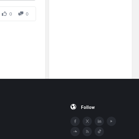
0
0
Follow