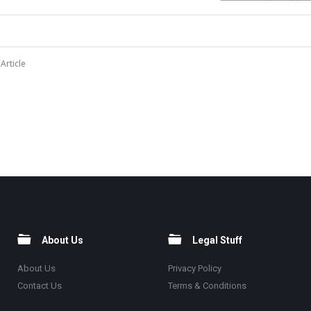
Article
About Us
Legal Stuff
About Us
Privacy Policy
Contact Us
Terms & Conditions