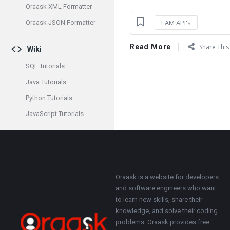
Oraask XML Formatter
EAM API's
Oraask JSON Formatter
Read More
Share This 
Wiki
SQL Tutorials
Java Tutorials
Python Tutorials
JavaScript Tutorials
Footer
About
Oraask is a website for developers
and software engineers who want
to learn new skills, share their
knowledge, and solve their coding
problems. Oraask provides free