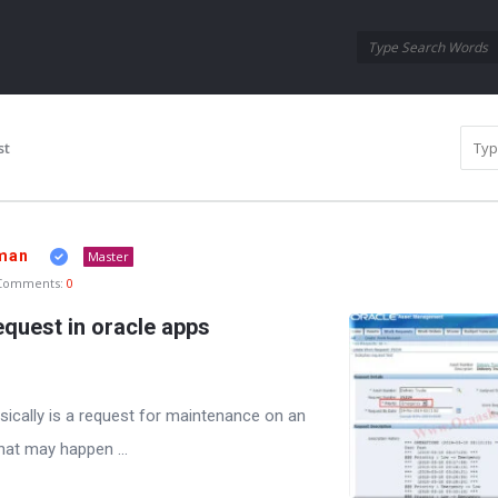
Oraask
Oraask
Navigation
st
man
Master
Comments:
0
equest in oracle apps
sically is a request for maintenance on an
hat may happen ...