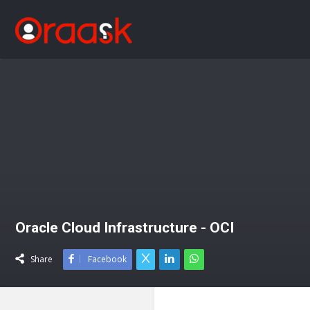
Oracle Cloud Infrastructure - OCI
Share
Facebook