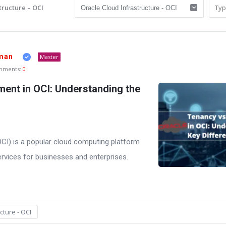
tructure – OCI
man
Master
mments:
0
ent in OCI: Understanding the
OCI) is a popular cloud computing platform
ervices for businesses and enterprises.
cture - OCI