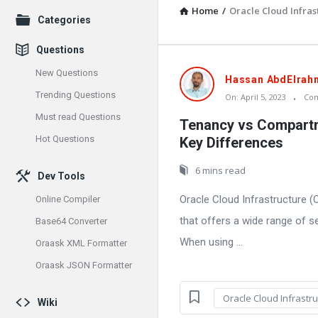
Home
/
Oracle Cloud Infras
Explore
Categories
Questions
New Questions
Oraask
Hassan AbdElrah
Trending Questions
On:
April 5, 2023
Co
Latest
Must read Questions
Tenancy vs Compartm
Articles
Hot Questions
Key Differences
6 mins read
Dev Tools
Oracle Cloud Infrastructure (
Online Compiler
that offers a wide range of s
Base64 Converter
When using ...
Oraask XML Formatter
Oraask JSON Formatter
Oracle Cloud Infrastru
Wiki