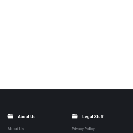
About Us
Legal Stuff
About Us
Privacy Policy