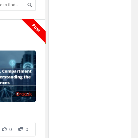
Adv
250x250
Post
0
0