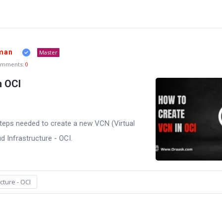
man
Master
omments:
0
n OCI
he steps needed to create a new VCN (Virtual
d Infrastructure - OCI.
cture - OCI