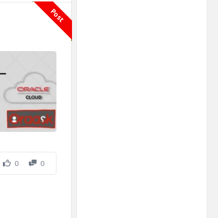
Post
0
0