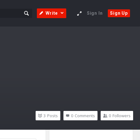
Write
Sign In
Sign Up
3
Posts
0
Comments
0
Followers
Sidebar