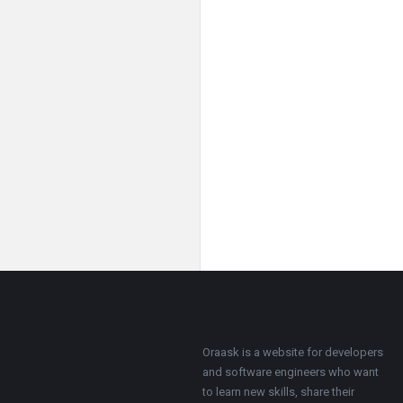
Footer
About
Oraask is a website for developers
and software engineers who want
to learn new skills, share their