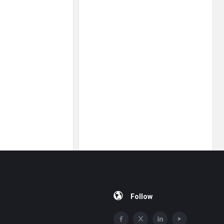
Follow