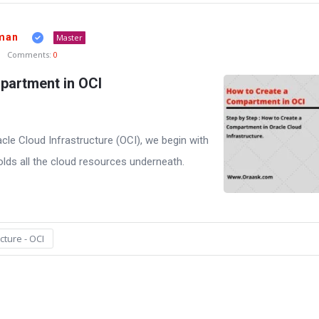
man
Master
Comments:
0
partment in OCI
le Cloud Infrastructure (OCI), we begin with
lds all the cloud resources underneath.
cture - OCI