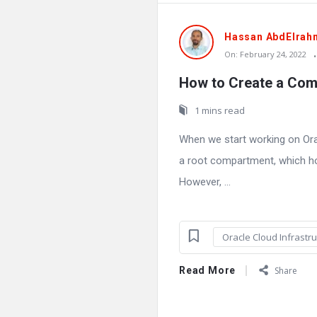
Hassan AbdElrah
On:
February 24, 2022
How to Create a Com
1 mins read
When we start working on Orac
a root compartment, which ho
However, ...
Oracle Cloud Infrastru
Read More
Share