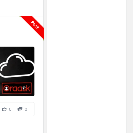
Post
0
0