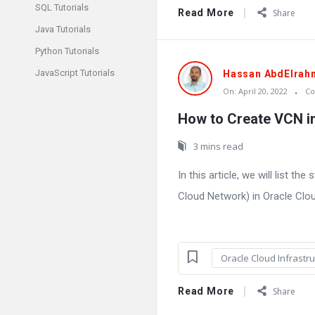
SQL Tutorials
Read More
Share
Java Tutorials
Python Tutorials
JavaScript Tutorials
Hassan AbdElrah
On:
April 20, 2022
C
How to Create VCN i
3 mins read
In this article, we will list t
Cloud Network) in Oracle Clou
Oracle Cloud Infrastru
Read More
Share