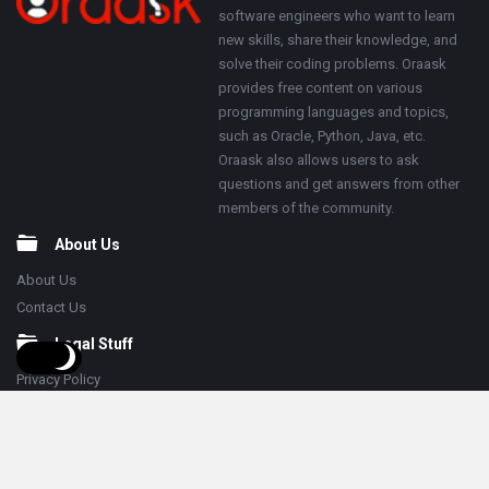
software engineers who want to learn
new skills, share their knowledge, and
solve their coding problems. Oraask
provides free content on various
programming languages and topics,
such as Oracle, Python, Java, etc.
Oraask also allows users to ask
questions and get answers from other
members of the community.
About Us
About Us
Contact Us
Legal Stuff
Privacy Policy
Terms & Conditions
Follow