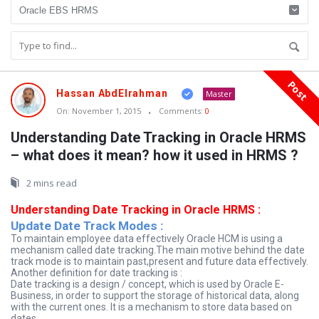
Post
Oraask
Hassan AbdElrahman
Master
Latest
On:
November 1, 2015
Comments:
0
Articles
Understanding Date Tracking in Oracle HRMS
– what does it mean? how it used in HRMS ?
2 mins read
Understanding Date Tracking in Oracle HRMS :
Update Date Track Modes :
To maintain employee data effectively Oracle HCM is using a
mechanism called date tracking.The main motive behind the date
track mode is to maintain past,present and future data effectively.
Another definition for date tracking is :
Date tracking is a design / concept, which is used by Oracle E-
Business, in order to support the storage of historical data, along
with the current ones. It is a mechanism to store data based on
dates.