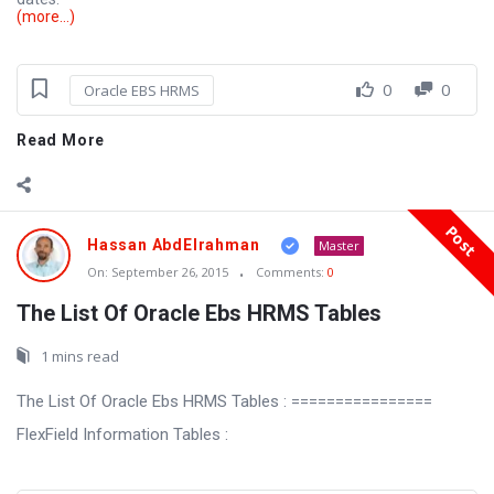
(more…)
0
0
Oracle EBS HRMS
Read More
Post
Hassan AbdElrahman
Master
On:
September 26, 2015
Comments:
0
The List Of Oracle Ebs HRMS Tables
1 mins read
The List Of Oracle Ebs HRMS Tables : ================
FlexField Information Tables :