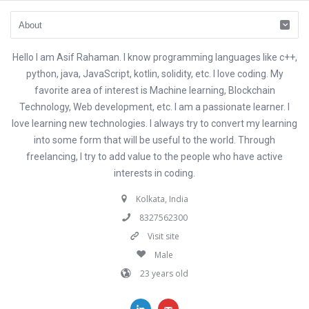
Hello I am Asif Rahaman. I know programming languages like c++,
python, java, JavaScript, kotlin, solidity, etc. I love coding. My
favorite area of interest is Machine learning, Blockchain
Technology, Web development, etc. I am a passionate learner. I
love learning new technologies. I always try to convert my learning
into some form that will be useful to the world. Through
freelancing, I try to add value to the people who have active
interests in coding.
Kolkata, India
8327562300
Visit site
Male
23 years old