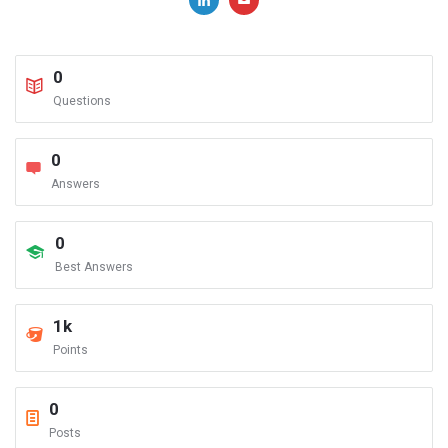
0
Questions
0
Answers
0
Best Answers
1k
Points
0
Posts