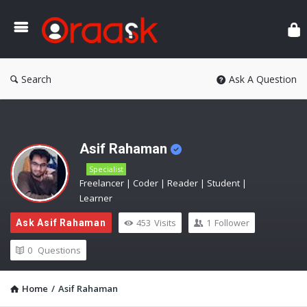
Ora
Search
Ask A Question
Asif Rahaman
Specialist
Freelancer | Coder | Reader | Student |
Learner
453
Visits
1
Follower
Ask Asif Rahaman
0
Questions
Home
/
Asif Rahaman