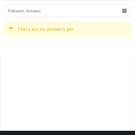
There are no answers yet
Sidebar
Adv
250x250