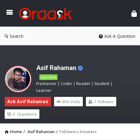
Ora
Search
Ask A Question
Asif Rahaman
Specialist
Freelancer | Coder | Reader | Student |
Learner
454
Visits
1
Follower
Ask Asif Rahaman
0
Questions
Home
/
Asif Rahaman
/
Followers Answers