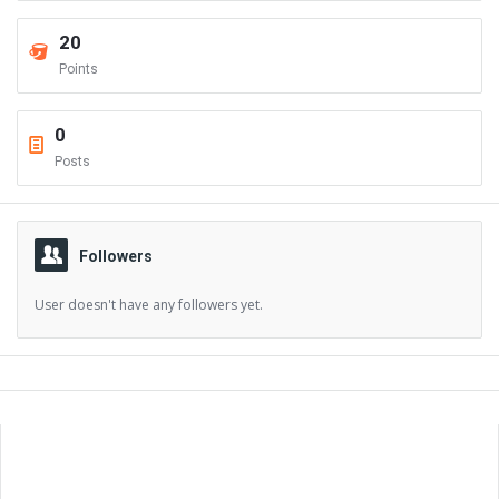
20
Points
0
Posts
Followers
User doesn't have any followers yet.
Sidebar
Adv
250x250