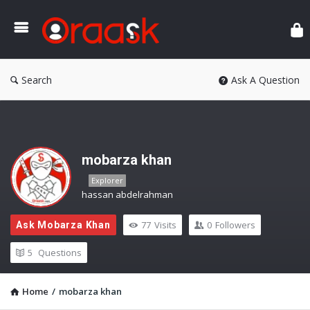
Ora
Search
Ask A Question
mobarza khan
Explorer
hassan abdelrahman
77
Visits
0
Followers
Ask Mobarza Khan
5
Questions
Home
/
mobarza khan