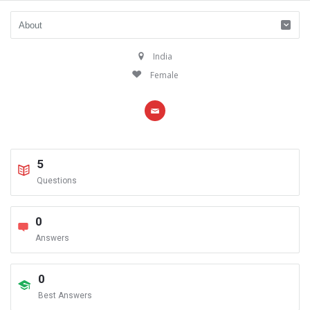
India
Female
5
Questions
0
Answers
0
Best Answers