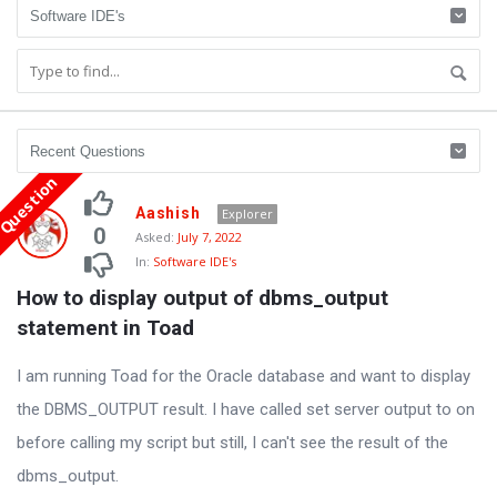
Question
Oraask
Aashish
Explorer
Latest
0
Asked:
July 7, 2022
In:
Software IDE's
Questions
How to display output of dbms_output 
statement in Toad
I am running Toad for the Oracle database and want to display
the DBMS_OUTPUT result. I have called set server output to on
before calling my script but still, I can't see the result of the
dbms_output.