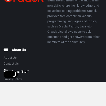
software engineers who want to learn
new skills, share their knowledge, and
solve their coding problems. Oraask
provides free content on various
programming languages and topics,
such as Oracle, Python, Java, etc.
Oraask also allows users to ask
questions and get answers from other
members of the community.
About Us
About Us
Contact Us
Legal Stuff
Privacy Policy
Terms & Conditions
Follow