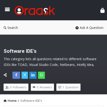
Ora
Search
Ask A Question
Software IDE's
This category lists all questions related to different software 
IDEs like TOAD, Visual Studio Code, Netbeans, Intellij Idea, 
Jdeveloper, etc.
0
Followers
0
Answers
1
Question
Home
/
Software IDE's