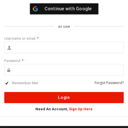
Continue with
Google
or use
Username or email
*
Password
*
Remember Me!
Forgot Password?
Need An Account,
Sign Up Here
Sidebar
Adv