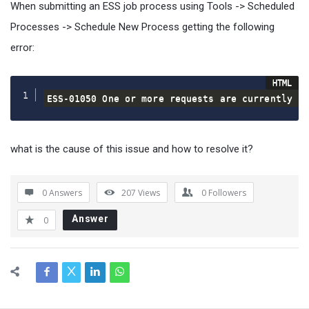
When submitting an ESS job process using Tools -> Scheduled
Processes -> Schedule New Process getting the following
error:
ESS-01050 One or more requests are currently p
what is the cause of this issue and how to resolve it?
0 Answers
207
Views
0
Followers
Answer
0