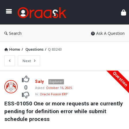
Ora
Search
Ask A Question
Home
/
Questions
/
Q 83243
Next
Questio
Oraask
Saly
Explorer
Latest
0
Asked:
October 16, 2025
In:
Oracle Fusion ERP
Questions
ESS-01050 One or more requests are currently 
pending for definition error while submit 
schedule process