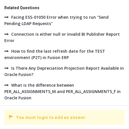
Related Questions
Facing ESS-01050 Error when trying to run "Send
Pending LDAP Requests"
Connection is either null or invalid BI Publisher Report
Error
How to find the last refresh date for the TEST
environment (P2T) in Fusion ERP
Is There Any Depreciation Projection Report Available in
Oracle Fusion?
What is the difference between
PER_ALL_ASSIGNMENTS_M and PER_ALL_ASSIGNMENTS_F in
Oracle Fusion
You must login to add an answer.