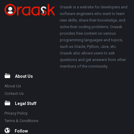
250x250
Footer
About
Oraask is a website for developers and
software engineers who want to learn
new skills, share their knowledge, and
solve their coding problems. Oraask
provides free content on various
programming languages and topics,
such as Oracle, Python, Java, etc.
Oraask also allows users to ask
questions and get answers from other
members of the community.
About Us
About Us
Contact Us
Legal Stuff
Privacy Policy
Terms & Conditions
Follow