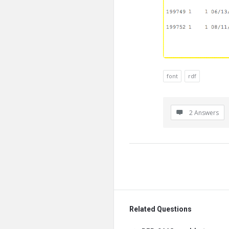
font
rdf
2 Answers
Related Questions