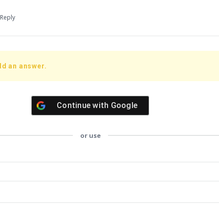
Reply
dd an answer.
Continue with
Google
or use