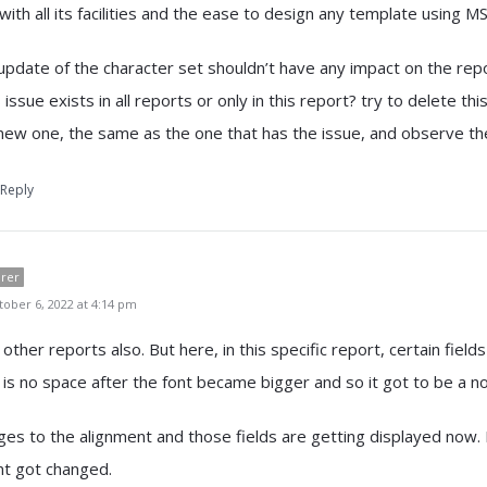
with all its facilities and the ease to design any template using 
 update of the character set shouldn’t have any impact on the repo
s issue exists in all reports or only in this report? try to delete th
new one, the same as the one that has the issue, and observe t
Reply
orer
ober 6, 2022 at 4:14 pm
 other reports also. But here, in this specific report, certain fields
 is no space after the font became bigger and so it got to be a no
s to the alignment and those fields are getting displayed now. 
nt got changed.