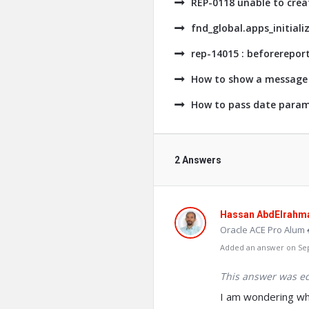
REP-0118 unable to crea
fnd_global.apps_initiali
rep-14015 : beforerepor
How to show a message 
How to pass date parame
2 Answers
Hassan AbdElrahm
Oracle ACE Pro Alum 
Added an answer on Sep
This answer was ed
I am wondering why