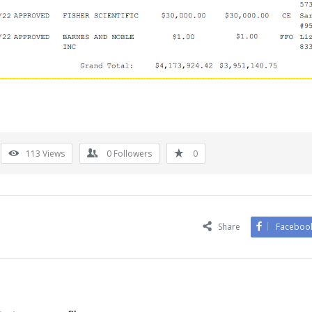
113
Views
0
Followers
0
Share
Faceboo