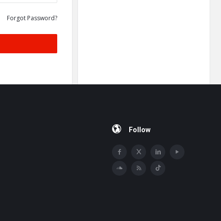
Forgot Password?
Follow