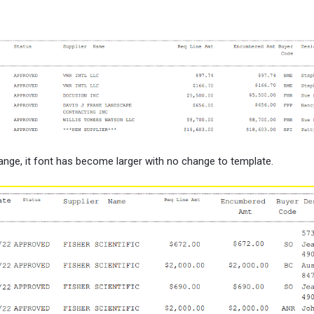
nge, it font has become larger with no change to template.