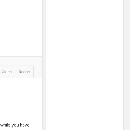
Oldest
Recent
 while you have