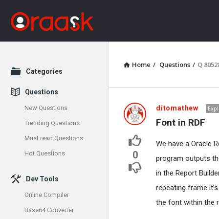
Home
/
Questions
/
Q 8052
Explore
Categories
Questions
Oraask
New Questions
ditomathew
Expl
Font in RDF
Trending Questions
Latest
Must read Questions
We have a Oracle R
Questions
0
Hot Questions
program outputs the 
in the Report Builde
Dev Tools
repeating frame it’
Online Compiler
the font within the
Base64 Converter