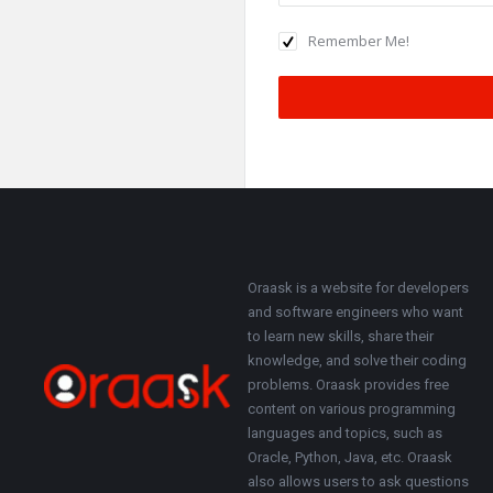
Remember Me!
Footer
About
Oraask is a website for developers
and software engineers who want
to learn new skills, share their
knowledge, and solve their coding
problems. Oraask provides free
content on various programming
languages and topics, such as
Oracle, Python, Java, etc. Oraask
also allows users to ask questions