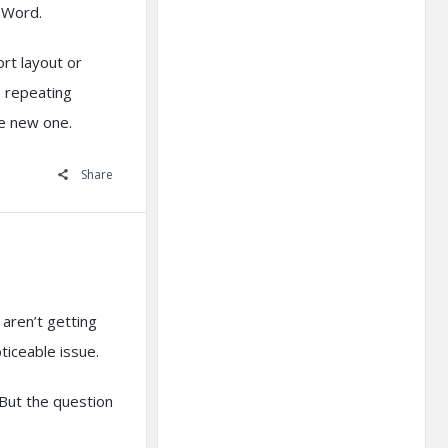
MSWord.
rt layout or
is repeating
he new one.
Share
 aren’t getting
ticeable issue.
But the question