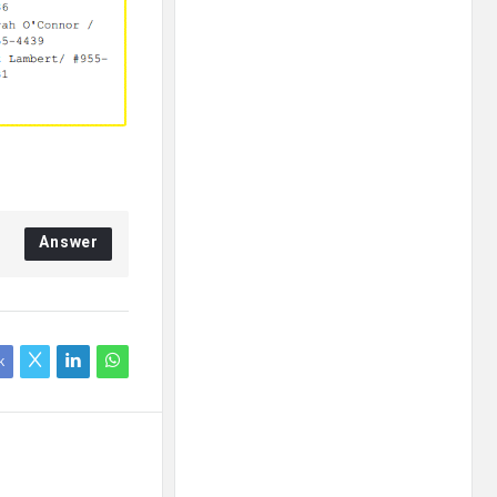
Answer
k