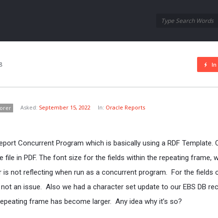
Oraask
Oraask
Navigation
8
In
Asked:
September 15, 2022
In:
Oracle Reports
orer
eport Concurrent Program which is basically using a RDF Template. 
file in PDF. The font size for the fields within the repeating frame, 
r is not reflecting when run as a concurrent program. For the fields 
s not an issue. Also we had a character set update to our EBS DB rec
 repeating frame has become larger. Any idea why it’s so?