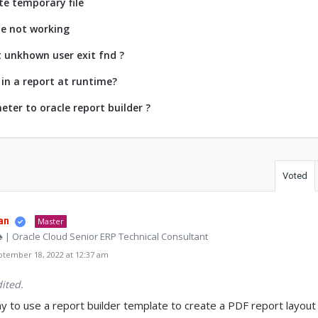
te temporary file
ze not working
t unkhown user exit fnd ?
in a report at runtime?
ter to oracle report builder ?
Voted
an
Master
♠ | Oracle Cloud Senior ERP Technical Consultant
tember 18, 2022 at 12:37 am
ited.
 to use a report builder template to create a PDF report layout