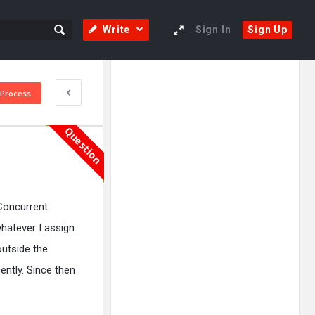
Write
Sign In
Sign Up
Sidebar
Adv
 Process
250x250
Question
Concurrent
whatever I assign
outside the
ently. Since then