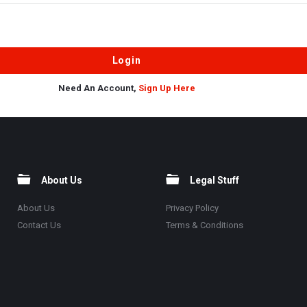
Need An Account,
Sign Up Here
About Us
Legal Stuff
About Us
Privacy Policy
Contact Us
Terms & Conditions