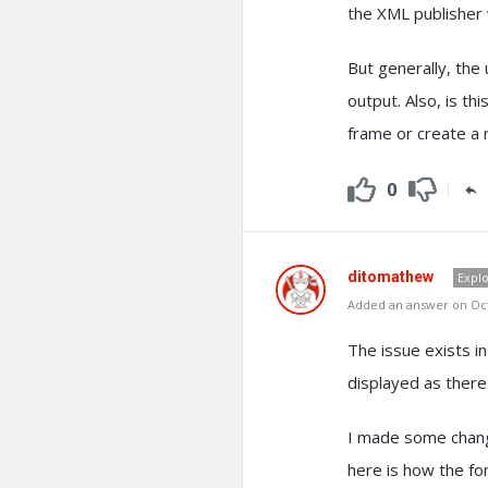
the XML publisher 
But generally, the
output. Also, is thi
frame or create a 
0
ditomathew
Expl
Added an answer on Oct
The issue exists in
displayed as there
I made some change
here is how the fo