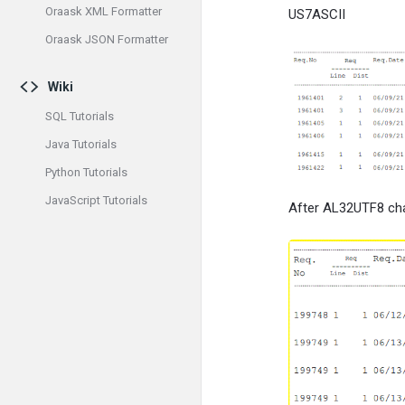
Oraask XML Formatter
US7ASCII
Oraask JSON Formatter
Wiki
SQL Tutorials
Java Tutorials
Python Tutorials
JavaScript Tutorials
After AL32UTF8 cha