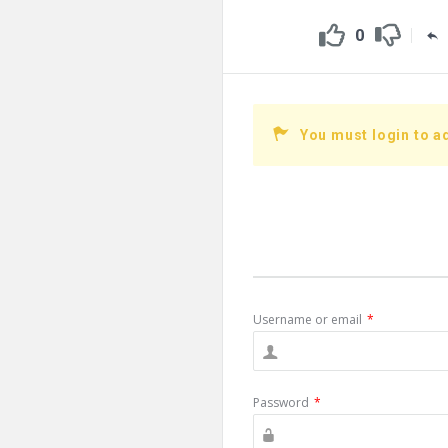
0
You must login to a
Username or email
*
Password
*