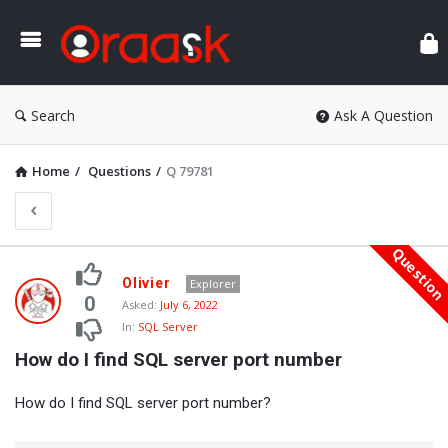
Ora
Search
Ask A Question
Home
/
Questions
/
Q 79781
Questio
Oraask
Olivier
Explorer
Latest
0
Asked:
July 6, 2022
In:
SQL Server
Questions
How do I find SQL server port number
How do I find SQL server port number?