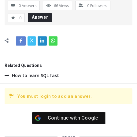
0 Answers
66
Views
0
Followers
Answer
0
Related Questions
How to learn SQL fast
You must login to add an answer.
Continue with
Google
or use