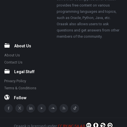
provides free content on various
programming languages and topics,
such as Oracle, Python, Java, etc.
Oraask also allows users to ask
questions and get answers from other
members of the community.
About Us
About Us
Contact Us
Legal Stuff
Privacy Policy
Terms & Conditions
Follow
Oraask
is licensed under
CC BY-NC-SA 4.0