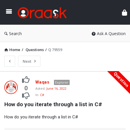
Ora
Search
Ask A Question
Home
/
Questions
/
Q 79559
Next
Questio
Oraask
Waqas
Explorer
Latest
0
Asked:
June 16, 2022
In:
C#
Questions
How do you iterate through a list in C#
How do you iterate through a list in C#