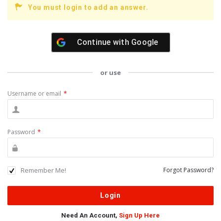
You must login to add an answer.
Continue with
Google
or use
Username or email
*
Password
*
Remember Me!
Forgot Password?
Need An Account,
Sign Up Here