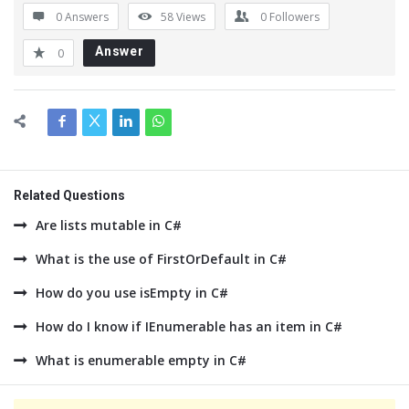
0 Answers
58
Views
0
Followers
Answer
0
Related Questions
Are lists mutable in C#
What is the use of FirstOrDefault in C#
How do you use isEmpty in C#
How do I know if IEnumerable has an item in C#
What is enumerable empty in C#