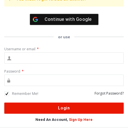
Continue with
Google
or use
Username or email
*
Password
*
Remember Me!
Forgot Password?
Need An Account,
Sign Up Here