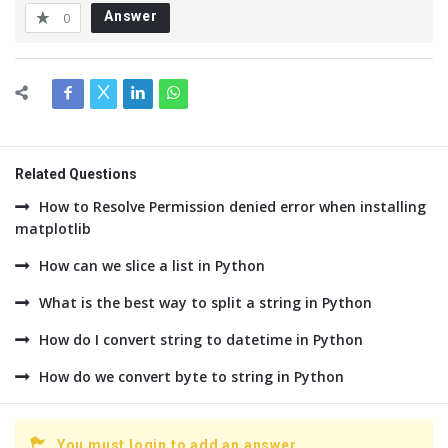
Answer
0
Related Questions
How to Resolve Permission denied error when installing
matplotlib
How can we slice a list in Python
What is the best way to split a string in Python
How do I convert string to datetime in Python
How do we convert byte to string in Python
You must login to add an answer.