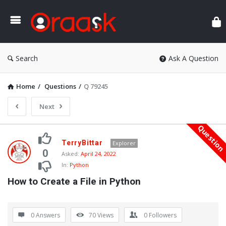
Ora
Search
Ask A Question
Home
/
Questions
/
Q 79245
Next
Questio
Oraask
TerryBittar
Explorer
Latest
0
Asked:
April 24, 2022
In:
Python
Questions
How to Create a File in Python
0 Answers
70
Views
0
Followers