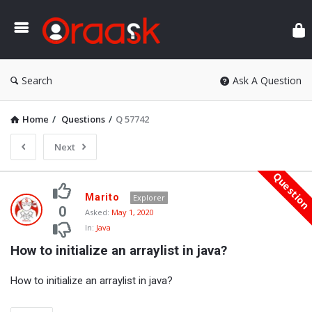
Ora
Search
Ask A Question
Home
/
Questions
/
Q 57742
Next
Questio
Oraask
Marito
Explorer
Latest
0
Asked:
May 1, 2020
In:
Java
Questions
How to initialize an arraylist in java?
How to initialize an arraylist in java?