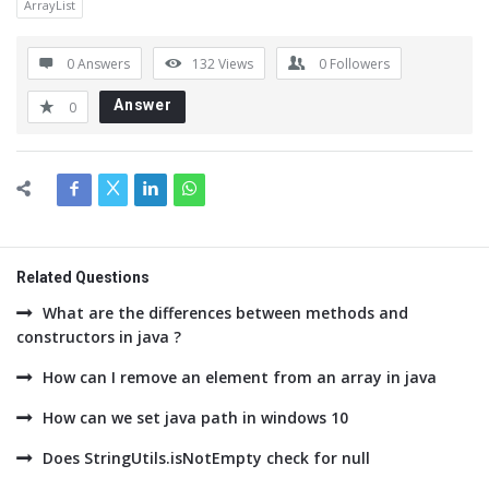
ArrayList
0 Answers
132
Views
0
Followers
Answer
0
Related Questions
What are the differences between methods and
constructors in java ?
How can I remove an element from an array in java
How can we set java path in windows 10
Does StringUtils.isNotEmpty check for null