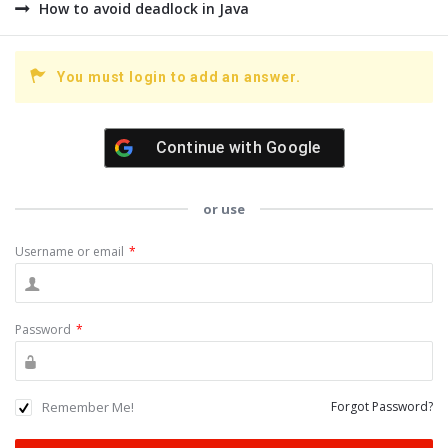
How to avoid deadlock in Java
You must login to add an answer.
Continue with
Google
or use
Username or email
*
Password
*
Remember Me!
Forgot Password?