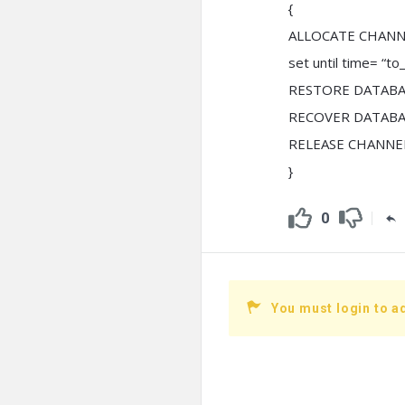
{
ALLOCATE CHANNE
set until time= “t
RESTORE DATABA
RECOVER DATABA
RELEASE CHANNEL
}
0
You must login to a