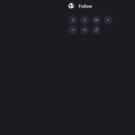
Follow