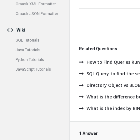
Oraask XML Formatter
Oraask JSON Formatter
Wiki
SQL Tutorials
Related Questions
Java Tutorials
Python Tutorials
How to Find Queries Run
JavaScript Tutorials
SQL Query to find the 
Directory Object vs BLO
What is the difference
What is the index by B
1 Answer