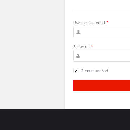
Username or email
*
Password
*
Remember Me!