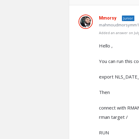
Mmorsy
Junior
mahmoudmorsymm19
Added an answer on July
Hello ,
You can run this c
export NLS_DATE
Then
connect with RMA
rman target /
RUN