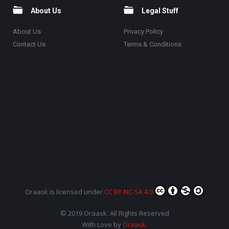
About Us
Legal Stuff
About Us
Privacy Policy
Contact Us
Terms & Conditions
Oraask
is licensed under
CC BY-NC-SA 4.0
© 2019 Oraask. All Rights Reserved
With Love by
Oraask
.