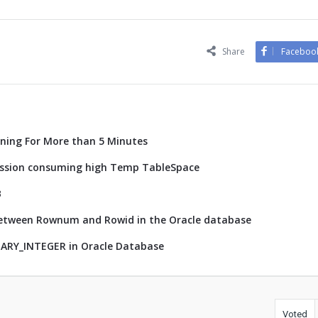
Share
Faceboo
ning For More than 5 Minutes
session consuming high Temp TableSpace
B
 between Rownum and Rowid in the Oracle database
INARY_INTEGER in Oracle Database
Voted