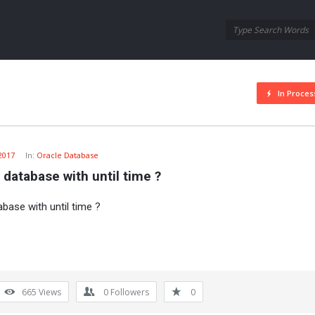
Oraask
Oraask
Navigation
In Proces
 2017
In:
Oracle Database
 database with until time ?
base with until time ?
665
Views
0
Followers
0