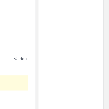
Share