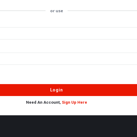
or use
Need An Account,
Sign Up Here