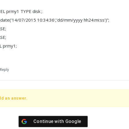
L prmy1 TYPE disk ;
o_date(’14/07/2015 10:34:36′,’dd/mm/yyyy hh24:mi:ss’)”;
SE;
SE;
 prmy1;
Reply
dd an answer.
Continue with
Google