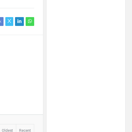
k
Oldest
Recent