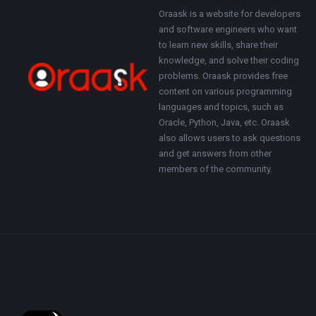
Footer
About
Oraask is a website for developers
and software engineers who want
to learn new skills, share their
knowledge, and solve their coding
problems. Oraask provides free
content on various programming
languages and topics, such as
Oracle, Python, Java, etc. Oraask
also allows users to ask questions
and get answers from other
members of the community.