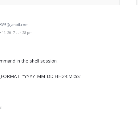
85@gmail.com
 11, 2017 at 4:28 pm
ommand in the shell session:
_FORMAT=”YYYY-MM-DD:HH24:MI:SS”
N