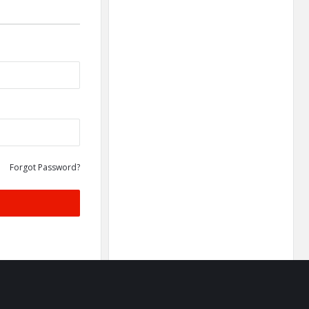
Forgot Password?