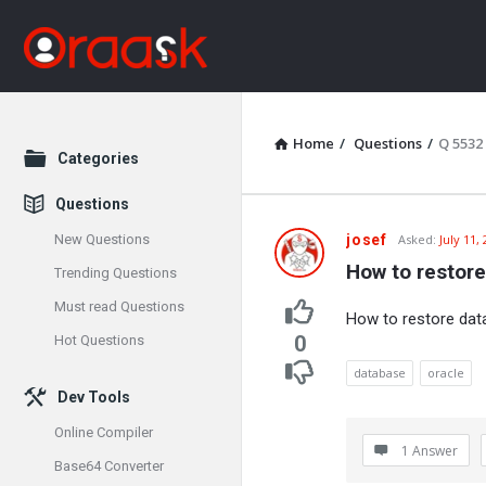
Home
/
Questions
/
Q 5532
Explore
Categories
Questions
Oraask
New Questions
josef
Asked:
July 11,
How to restore
Trending Questions
Latest
Must read Questions
How to restore data
Questions
0
Hot Questions
database
oracle
Dev Tools
Online Compiler
1 Answer
Base64 Converter