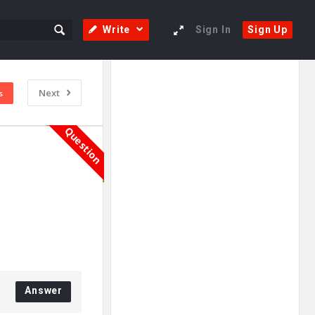
Write
Sign In
Sign Up
Sidebar
Adv
Next
s
250x250
Question
Answer