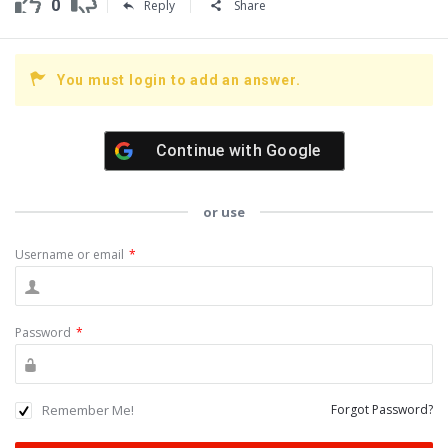
0
Reply
Share
You must login to add an answer.
Continue with
Google
or use
Username or email
*
Password
*
Remember Me!
Forgot Password?