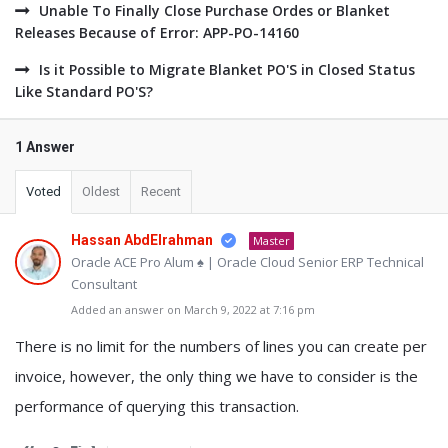
Unable To Finally Close Purchase Ordes or Blanket
Releases Because of Error: APP-PO-14160
Is it Possible to Migrate Blanket PO'S in Closed Status
Like Standard PO'S?
1 Answer
Voted
Oldest
Recent
Hassan AbdElrahman
Master
Oracle ACE Pro Alum ♠ | Oracle Cloud Senior ERP Technical
Consultant
Added an answer on March 9, 2022 at 7:16 pm
There is no limit for the numbers of lines you can create per
invoice, however, the only thing we have to consider is the
performance of querying this transaction.