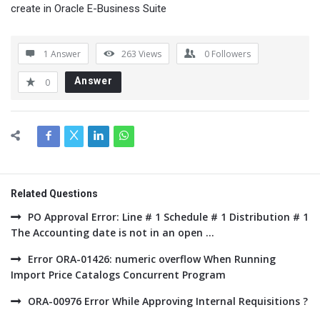
create in Oracle E-Business Suite
1 Answer
263
Views
0
Followers
Answer
0
Related Questions
PO Approval Error: Line # 1 Schedule # 1 Distribution # 1
The Accounting date is not in an open ...
Error ORA-01426: numeric overflow When Running
Import Price Catalogs Concurrent Program
ORA-00976 Error While Approving Internal Requisitions ?