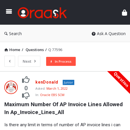
Ora
Search
Ask A Question
Home
/
Questions
/
Q 77596
Next
In Process
Questio
Oraask
kenDonald
Junior
Latest
0
Asked:
March 1, 2022
In:
Oracle EBS SCM
Questions
Maximum Number Of AP Invoice Lines Allowed 
In Ap_Invoice_Lines_All
Is there any limit in terms of number of AP invoice lines i can