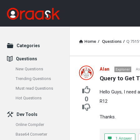
Home
/
Questions
/
Q 7515
Explore
Categories
Questions
Oraask
New Questions
Alan
As
Explorer
Query to Get 
Trending Questions
Latest
Must read Questions
Hello Guys, I need 
Questions
0
Hot Questions
R12
Dev Tools
Thanks.
Online Compiler
Base64 Converter
1 Answer