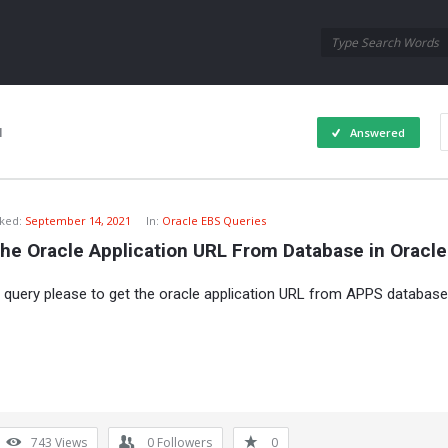
Oraask
Oraask
Navigation
1
Answered
ked:
September 14, 2021
In:
Oracle EBS Queries
The Oracle Application URL From Database in Oracl
a query please to get the oracle application URL from APPS database
743
Views
0
Followers
0