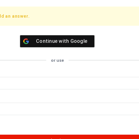
dd an answer.
Continue with
Google
or use