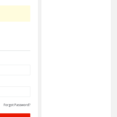
Forgot Password?