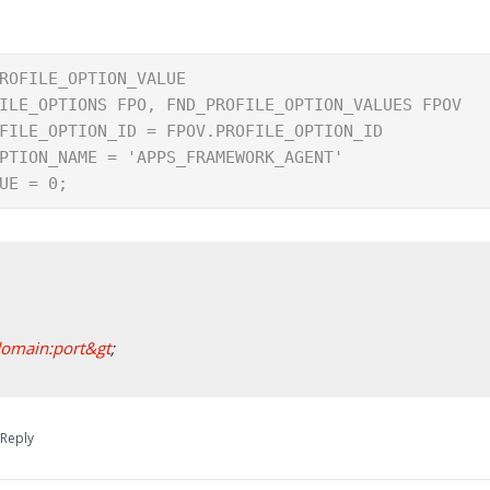
ROFILE_OPTION_VALUE

ILE_OPTIONS FPO, FND_PROFILE_OPTION_VALUES FPOV

FILE_OPTION_ID = FPOV.PROFILE_OPTION_ID

PTION_NAME = 'APPS_FRAMEWORK_AGENT'

UE = 0;
domain:port&gt
;
Reply