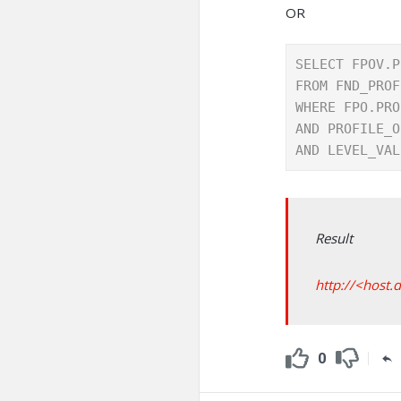
OR
SELECT FPOV.P
FROM FND_PROF
WHERE FPO.PRO
AND PROFILE_O
AND LEVEL_VAL
Result
http://<host.
0