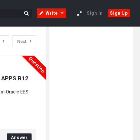
Write
Sign In
Sign Up
Sidebar
Adv
Next
250x250
Question
e APPS R12
 in Oracle EBS
Answer