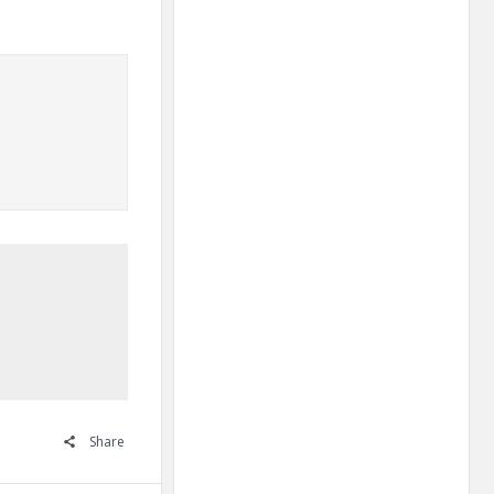
Share