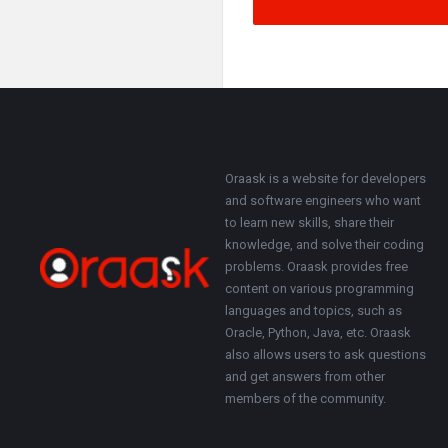
Footer
About
Oraask is a website for developers
and software engineers who want
to learn new skills, share their
knowledge, and solve their coding
problems. Oraask provides free
content on various programming
languages and topics, such as
Oracle, Python, Java, etc. Oraask
also allows users to ask questions
and get answers from other
members of the community.