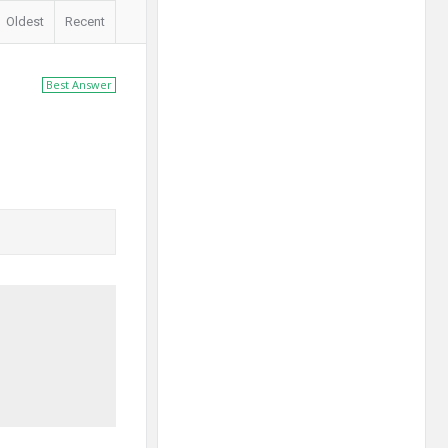
Oldest
Recent
Best Answer