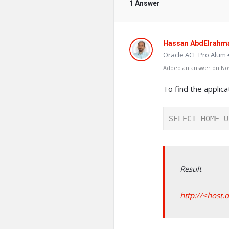
1 Answer
Hassan AbdElrahm
Oracle ACE Pro Alum 
Added an answer on Nov
To find the applic
SELECT HOME_U
Result
http://<host