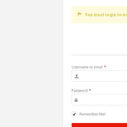
You must login to a
Username or email
*
Password
*
Remember Me!