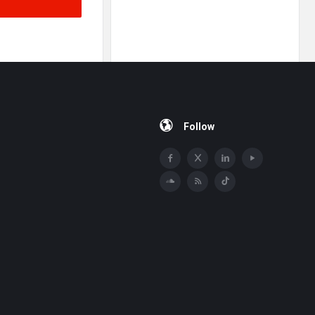
Follow