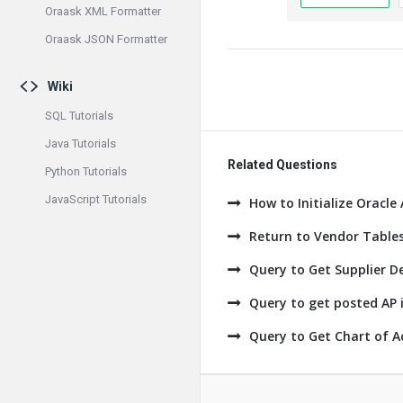
Oraask XML Formatter
Oraask JSON Formatter
Wiki
SQL Tutorials
Java Tutorials
Related Questions
Python Tutorials
JavaScript Tutorials
How to Initialize Oracle
Return to Vendor Tables
Query to Get Supplier De
Query to get posted AP i
Query to Get Chart of A