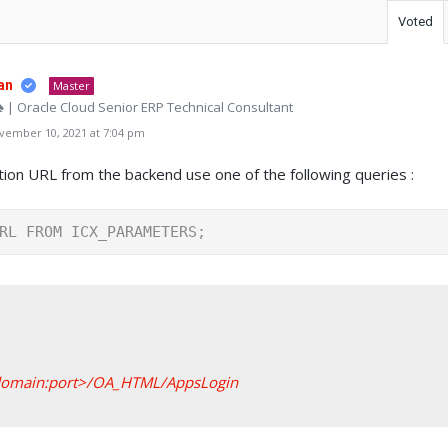
Voted
an
Master
♠ | Oracle Cloud Senior ERP Technical Consultant
ember 10, 2021 at 7:04 pm
ation URL from the backend use one of the following queries :
RL FROM ICX_PARAMETERS;
.domain:port>/OA_HTML/AppsLogin