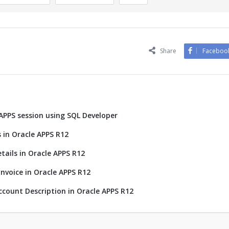
Share
Faceboo
 APPS session using SQL Developer
 in Oracle APPS R12
tails in Oracle APPS R12
nvoice in Oracle APPS R12
ccount Description in Oracle APPS R12