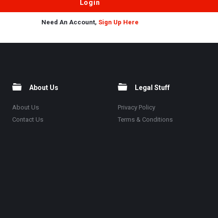
Need An Account,
Sign Up Here
About Us
Legal Stuff
About Us
Privacy Policy
Contact Us
Terms & Conditions