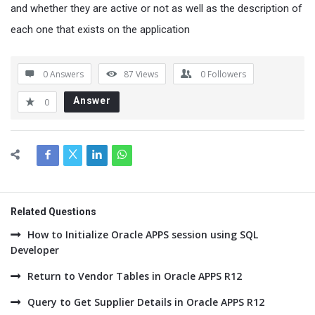
and whether they are active or not as well as the description of
each one that exists on the application
0 Answers
87
Views
0
Followers
Answer
0
Related Questions
How to Initialize Oracle APPS session using SQL
Developer
Return to Vendor Tables in Oracle APPS R12
Query to Get Supplier Details in Oracle APPS R12