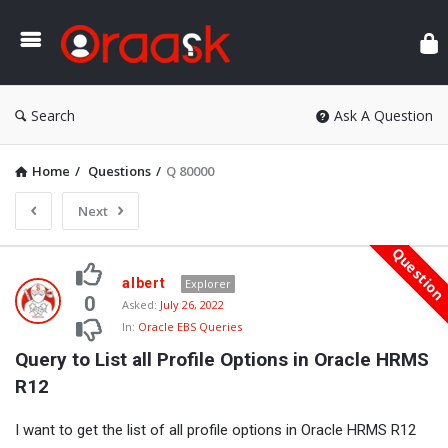
Ora
Search
Ask A Question
Home
/
Questions
/
Q 80000
Next
Questio
Oraask
albert
Explorer
Latest
0
Asked:
July 26, 2022
In:
Oracle EBS Queries
Questions
Query to List all Profile Options in Oracle HRMS 
R12
I want to get the list of all profile options in Oracle HRMS R12