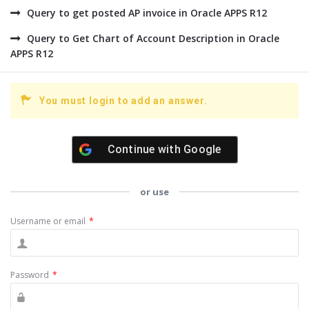
Query to get posted AP invoice in Oracle APPS R12
Query to Get Chart of Account Description in Oracle
APPS R12
You must login to add an answer.
Continue with
Google
or use
Username or email
*
Password
*