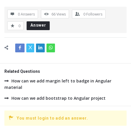
0 Answers
66
Views
0
Followers
Answer
0
Related Questions
How can we add margin left to badge in Angular
material
How can we add bootstrap to Angular project
You must login to add an answer.