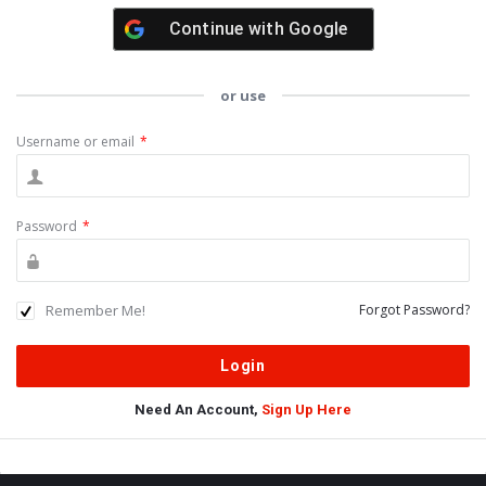
Continue with
Google
or use
Username or email
*
Password
*
Remember Me!
Forgot Password?
Need An Account,
Sign Up Here
Sidebar
Adv