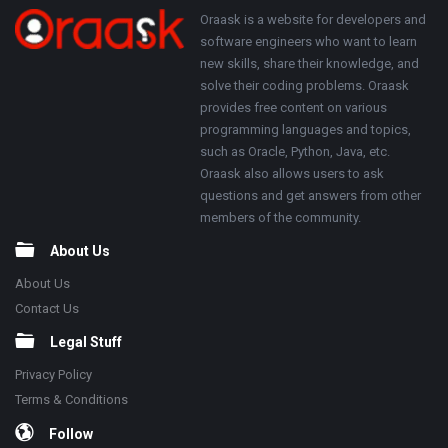
250x250
Footer
About
Oraask is a website for developers and
software engineers who want to learn
new skills, share their knowledge, and
solve their coding problems. Oraask
provides free content on various
programming languages and topics,
such as Oracle, Python, Java, etc.
Oraask also allows users to ask
questions and get answers from other
members of the community.
About Us
About Us
Contact Us
Legal Stuff
Privacy Policy
Terms & Conditions
Follow