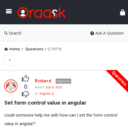
Ora
Search
Ask A Question
Home
/
Questions
/
Q 79778
Questio
Oraask
Richard
Explorer
Latest
0
Asked:
July 6, 2022
In:
Angular.js
Questions
Set form control value in angular
could someone help me with how can I set the form control
value in angular?