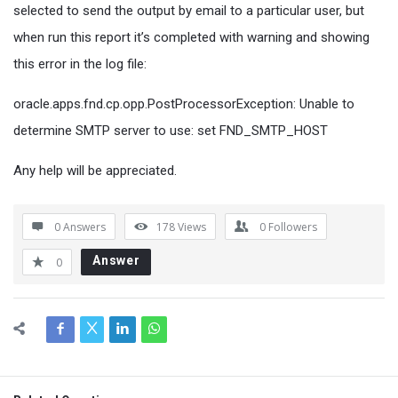
selected to send the output by email to a particular user, but
when run this report it’s completed with warning and showing
this error in the log file:
oracle.apps.fnd.cp.opp.PostProcessorException: Unable to
determine SMTP server to use: set FND_SMTP_HOST
Any help will be appreciated.
0 Answers
178
Views
0
Followers
Answer
0