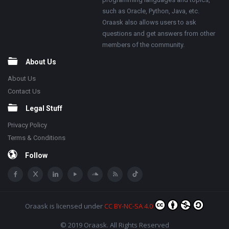
such as Oracle, Python, Java, etc.
Oraask also allows users to ask
questions and get answers from other
members of the community.
About Us
About Us
Contact Us
Legal Stuff
Privacy Policy
Terms & Conditions
Follow
Oraask
is licensed under
CC BY-NC-SA 4.0
© 2019 Oraask. All Rights Reserved