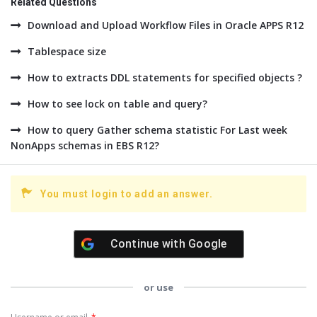
Related Questions
Download and Upload Workflow Files in Oracle APPS R12
Tablespace size
How to extracts DDL statements for specified objects ?
How to see lock on table and query?
How to query Gather schema statistic For Last week
NonApps schemas in EBS R12?
You must login to add an answer.
Continue with
Google
or use