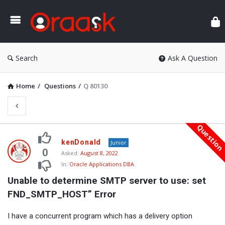
Ora
Search
Ask A Question
Home
/
Questions
/
Q 80130
Questio
Oraask
kenDonald
Junior
Latest
0
Asked:
August 8, 2022
In:
Oracle Applications DBA
Questions
Unable to determine SMTP server to use: set 
FND_SMTP_HOST” Error
I have a concurrent program which has a delivery option