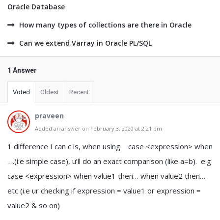
Oracle Database
How many types of collections are there in Oracle
Can we extend Varray in Oracle PL/SQL
1 Answer
Voted
Oldest
Recent
praveen
Added an answer on February 3, 2020 at 2:21 pm
1 difference I can c is, when using case <expression> when
….(i.e simple case), u’ll do an exact comparison (like a=b). e.g
case <expression> when value1 then… when value2 then…
etc (i.e ur checking if expression = value1 or expression =
value2 & so on)