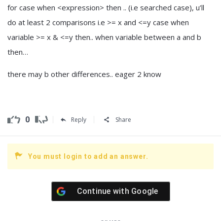
for case when <expression> then .. (i.e searched case), u’ll
do at least 2 comparisons i.e >= x and <=y case when
variable >= x & <=y then.. when variable between a and b
then…
there may b other differences.. eager 2 know
0
Reply
Share
You must login to add an answer.
Continue with
Google