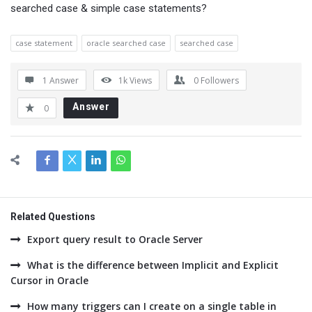
searched case & simple case statements?
case statement
oracle searched case
searched case
1 Answer
1k
Views
0
Followers
Answer
0
Related Questions
Export query result to Oracle Server
What is the difference between Implicit and Explicit
Cursor in Oracle
How many triggers can I create on a single table in