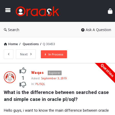
Ora
Search
Ask A Question
Home
/
Questions
/
Q 30453
Next
In Process
Questio
Oraask
Waqas
Explorer
Latest
1
Asked:
September 3, 2019
In:
PL/SQL
Questions
What is the difference between searched case 
and simple case in oracle pl/sql?
Hello guys, i want to know the main difference between oracle