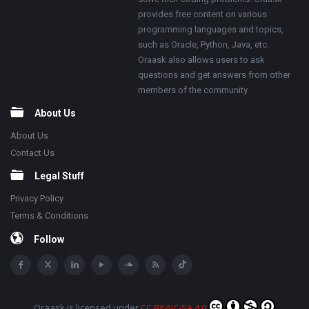
provides free content on various
programming languages and topics,
such as Oracle, Python, Java, etc.
Oraask also allows users to ask
questions and get answers from other
members of the community.
About Us
About Us
Contact Us
Legal Stuff
Privacy Policy
Terms & Conditions
Follow
Oraask
is licensed under
CC BY-NC-SA 4.0