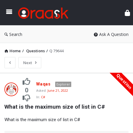
Ora
Search
Ask A Question
Home
/
Questions
/
Q 79644
Next
Questio
Oraask
Waqas
Explorer
Latest
0
Asked:
June 21, 2022
In:
C#
Questions
What is the maximum size of list in C#
What is the maximum size of list in C#