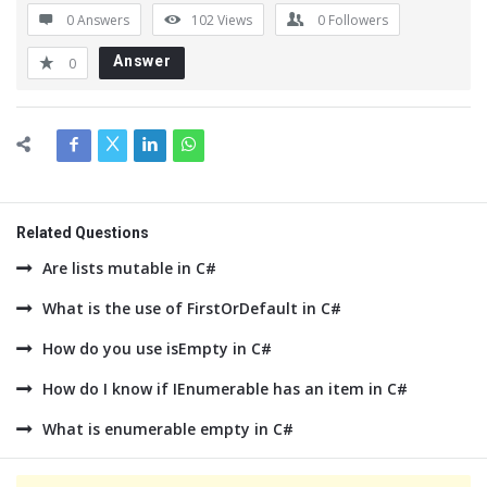
0 Answers
102
Views
0
Followers
Answer
0
Related Questions
Are lists mutable in C#
What is the use of FirstOrDefault in C#
How do you use isEmpty in C#
How do I know if IEnumerable has an item in C#
What is enumerable empty in C#