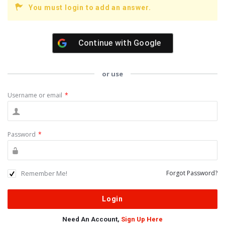
You must login to add an answer.
Continue with
Google
or use
Username or email
*
Password
*
Remember Me!
Forgot Password?
Need An Account,
Sign Up Here