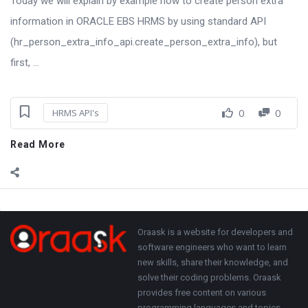
Today we will explain by example how to create person extra
information in ORACLE EBS HRMS by using standard API
(hr_person_extra_info_api.create_person_extra_info), but
first, ...
0
0
HRMS API's
Read More
Sidebar
Adv
250x250
Footer
About
Oraask is a website for developers and
software engineers who want to learn
new skills, share their knowledge, and
solve their coding problems. Oraask
provides free content on various
programming languages and topics,