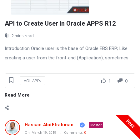
API to Create User in Oracle APPS R12
2 mins read
Introduction Oracle user is the base of Oracle EBS ERP; Like
creating a user from the front-end (Application), sometimes ...
1
0
AOL API's
Read More
Post
Hassan AbdElrahman
Master
On:
March 19, 2019
Comments:
0