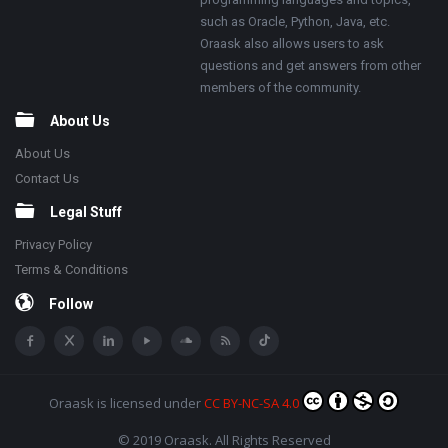
such as Oracle, Python, Java, etc.
Oraask also allows users to ask
questions and get answers from other
members of the community.
About Us
About Us
Contact Us
Legal Stuff
Privacy Policy
Terms & Conditions
Follow
Oraask
is licensed under
CC BY-NC-SA 4.0
© 2019 Oraask. All Rights Reserved