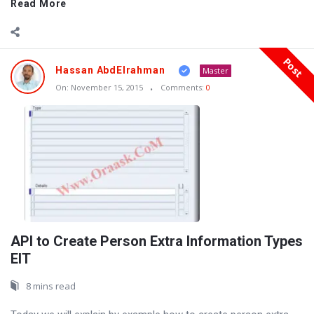
Read More
Post
Hassan AbdElrahman
Master
On:
November 15, 2015
Comments:
0
API to Create Person Extra Information Types
EIT
8 mins read