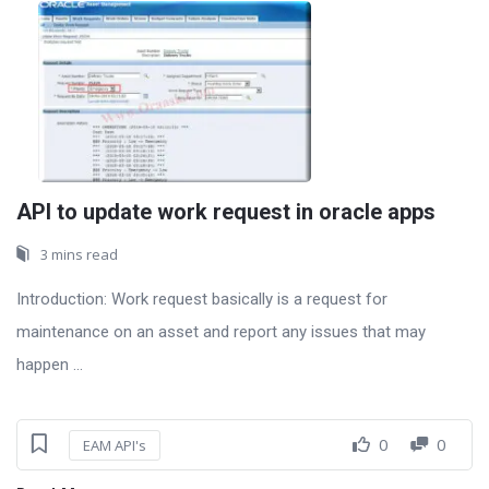
API to update work request in oracle apps
3 mins read
Introduction: Work request basically is a request for
maintenance on an asset and report any issues that may
happen ...
0
0
EAM API's