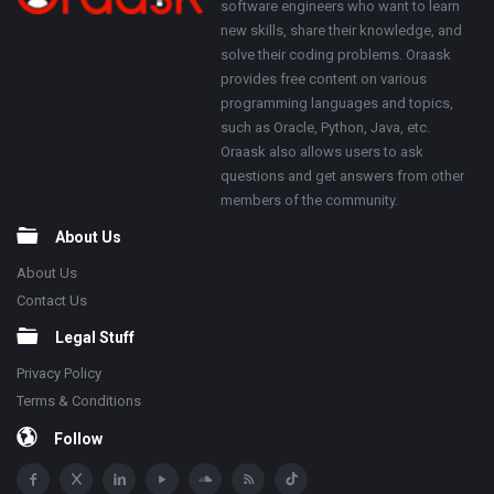
software engineers who want to learn
new skills, share their knowledge, and
solve their coding problems. Oraask
provides free content on various
programming languages and topics,
such as Oracle, Python, Java, etc.
Oraask also allows users to ask
questions and get answers from other
members of the community.
About Us
About Us
Contact Us
Legal Stuff
Privacy Policy
Terms & Conditions
Follow