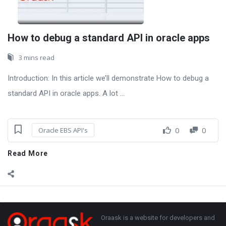
How to debug a standard API in oracle apps
3 mins read
Introduction: In this article we’ll demonstrate How to debug a
standard API in oracle apps. A lot ...
0
0
Oracle EBS API's
Read More
Sidebar
Adv
250x250
Footer
About
Oraask is a website for developers and