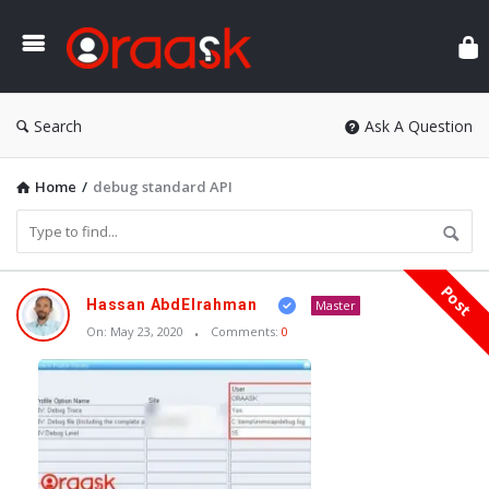
Ora
Search
Ask A Question
Home
/
debug standard API
Post
Oraask
Hassan AbdElrahman
Master
Latest
On:
May 23, 2020
Comments:
0
Articles