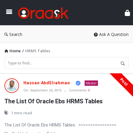
Ora
Search
Ask A Question
Home
/
HRMS Tables
Post
Oraask
Hassan AbdElrahman
Master
Latest
On:
September 26, 2015
Comments:
0
Articles
The List Of Oracle Ebs HRMS Tables
1 mins read
The List Of Oracle Ebs HRMS Tables : ================