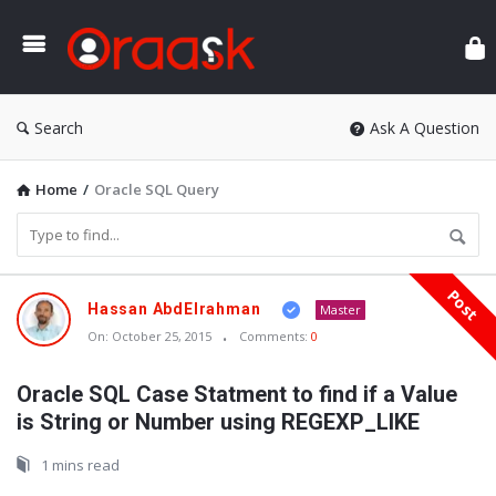
Ora
Search
Ask A Question
Home
/
Oracle SQL Query
Post
Oraask
Hassan AbdElrahman
Master
Latest
On:
October 25, 2015
Comments:
0
Articles
Oracle SQL Case Statment to find if a Value
is String or Number using REGEXP_LIKE
1 mins read