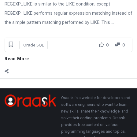
REGEXP_LIKE is similar to the LIKE condition, except
REGEXP_LIKE performs regular expression matching instead of
the simple pattern matching performed by LIKE. This ...
0
0
Oracle SQL
Read More
Sidebar
Adv
250x250
Footer
About
Oraask is a website for developers and
software engineers who want to learn
new skills, share their knowledge, and
solve their coding problems. Oraask
provides free content on various
programming languages and topics,