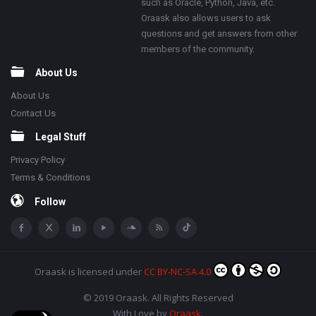
such as Oracle, Python, Java, etc.
Oraask also allows users to ask
questions and get answers from other
members of the community.
About Us
About Us
Contact Us
Legal Stuff
Privacy Policy
Terms & Conditions
Follow
Oraask
is licensed under
CC BY-NC-SA 4.0
© 2019 Oraask. All Rights Reserved
With Love by
Oraask
.