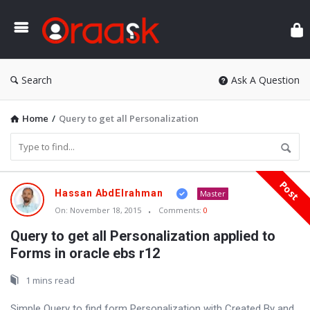
Ora
Search
Ask A Question
Home
/
Query to get all Personalization
Post
Oraask
Hassan AbdElrahman
Master
Latest
On:
November 18, 2015
Comments:
0
Articles
Query to get all Personalization applied to
Forms in oracle ebs r12
1 mins read
Simple Query to find form Personalization with Created By and