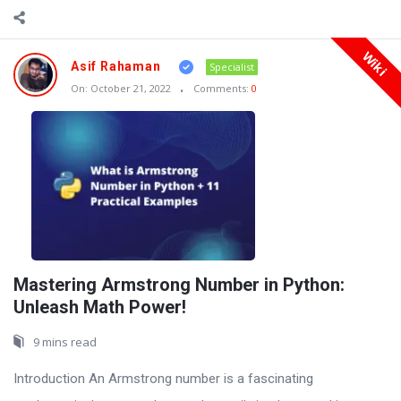
Wiki
Asif Rahaman
Specialist
On:
October 21, 2022
Comments:
0
Mastering Armstrong Number in Python:
Unleash Math Power!
9 mins read
Introduction An Armstrong number is a fascinating