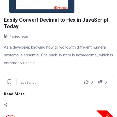
Easily Convert Decimal to Hex in JavaScript
Today
3 mins read
As a developer, knowing how to work with different numeral
systems is essential. One such system is hexadecimal, which is
commonly used in ...
0
0
JavaScript
Read More