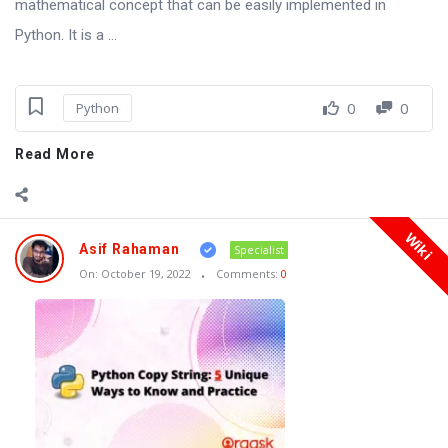
mathematical concept that can be easily implemented in
Python. It is a ...
0
0
Python
Read More
Wiki
Asif Rahaman
Specialist
On:
October 19, 2022
Comments:
0