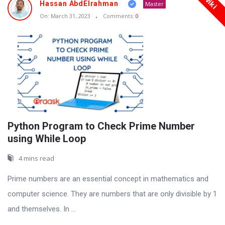
Wiki
Hassan AbdElrahman
Master
On:
March 31, 2023
Comments:
0
Python Program to Check Prime Number
using While Loop
4 mins read
Prime numbers are an essential concept in mathematics and
computer science. They are numbers that are only divisible by 1
and themselves. In ...