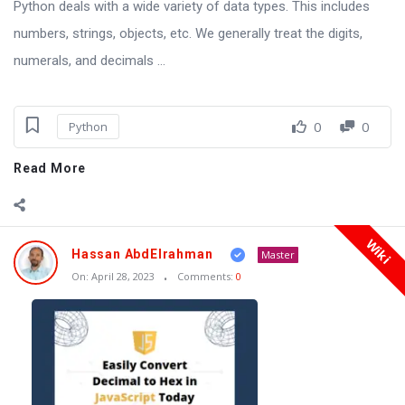
Python deals with a wide variety of data types. This includes
numbers, strings, objects, etc. We generally treat the digits,
numerals, and decimals ...
0
0
Python
Read More
Wiki
Hassan AbdElrahman
Master
On:
April 28, 2023
Comments:
0