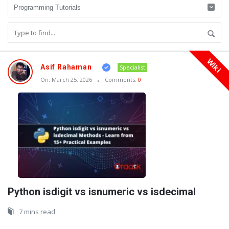
Wiki
Oraask
Asif Rahaman
Specialist
Latest
On:
March 25, 2026
Comments:
0
Articles
Python isdigit vs isnumeric vs isdecimal
7 mins read