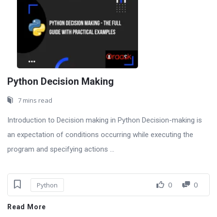
Python Decision Making
7 mins read
Introduction to Decision making in Python Decision-making is
an expectation of conditions occurring while executing the
program and specifying actions ...
0
0
Python
Read More