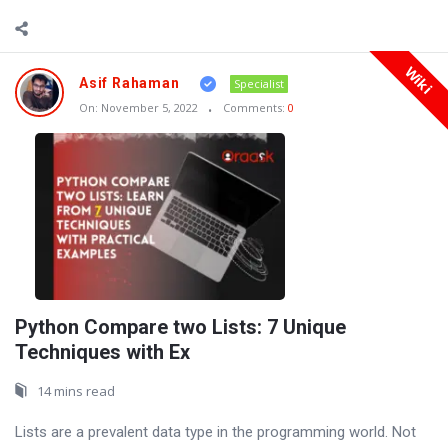
Wiki
Asif Rahaman
Specialist
On:
November 5, 2022
Comments:
0
Python Compare two Lists: 7 Unique
Techniques with Ex
14 mins read
Lists are a prevalent data type in the programming world. Not