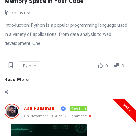
Memory Space in Your Code
3 mins read
Introduction: Python is a popular programming language used
in a variety of applications, from data analysis to web
development. One ...
0
0
Python
Read More
Wiki
Asif Rahaman
Specialist
On:
November 10, 2022
Comments:
0