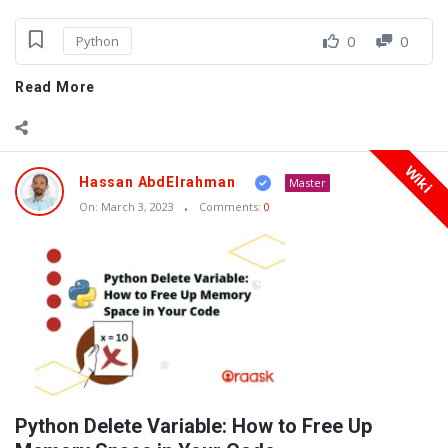
0
0
Python
Read More
Wiki
Hassan AbdElrahman
Master
On:
March 3, 2023
Comments:
0
Python Delete Variable: How to Free Up