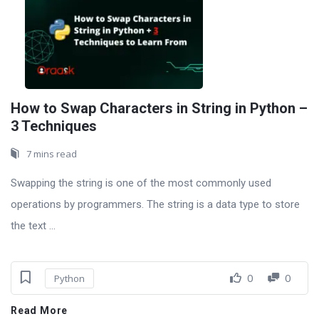
How to Swap Characters in String in Python –
3 Techniques
7 mins read
Swapping the string is one of the most commonly used
operations by programmers. The string is a data type to store
the text ...
0
0
Python
Read More