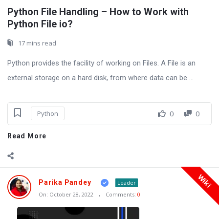
Python File Handling – How to Work with
Python File io?
17 mins read
Python provides the facility of working on Files. A File is an
external storage on a hard disk, from where data can be ...
0
0
Python
Read More
Wiki
Parika Pandey
Leader
On:
October 28, 2022
Comments:
0