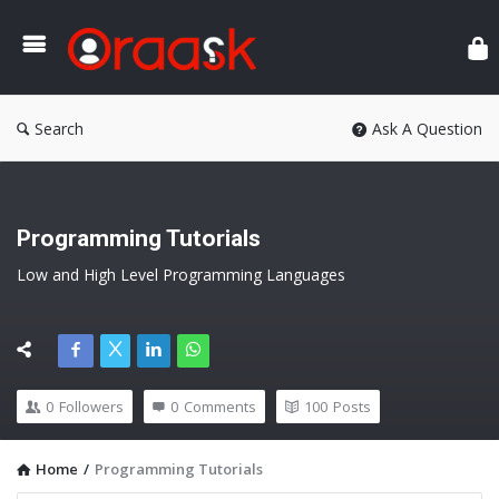
Ora
Search
Ask A Question
Programming Tutorials
Low and High Level Programming Languages
0
Followers
0
Comments
100
Posts
Home
/
Programming Tutorials