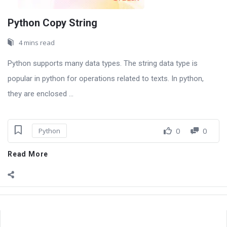
Python Copy String
4 mins read
Python supports many data types. The string data type is
popular in python for operations related to texts. In python,
they are enclosed ...
0
0
Python
Read More
Sidebar
Adv
250x250