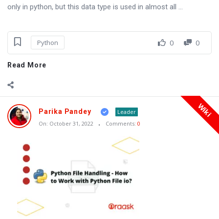
only in python, but this data type is used in almost all ...
0
0
Python
Read More
Wiki
Parika Pandey
Leader
On:
October 31, 2022
Comments:
0