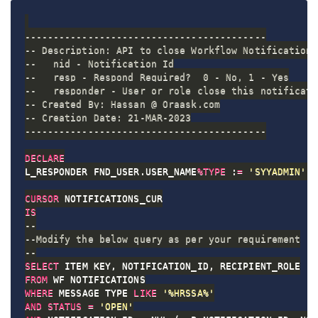
------------------------------------------
-- Description: API to close Workflow Notification 
--   nid - Notification Id
--   resp - Respond Required?  0 - No, 1 - Yes
--   responder - User or role close this notificati
-- Created By: Hassan @ Oraask.com
-- Creation Date: 21-MAR-2023
------------------------------------------
DECLARE
L_RESPONDER FND_USER
.
USER_NAME
%
TYPE
 :
=
'SYYADMIN'
;
CURSOR
IS
--
--Modify the below query as per your requirement
--
SELECT
 ITEM_KEY
,
 NOTIFICATION_ID
,
FROM
WHERE
 MESSAGE_TYPE 
LIKE
'%HRSSA%'
AND
STATUS
=
'OPEN'