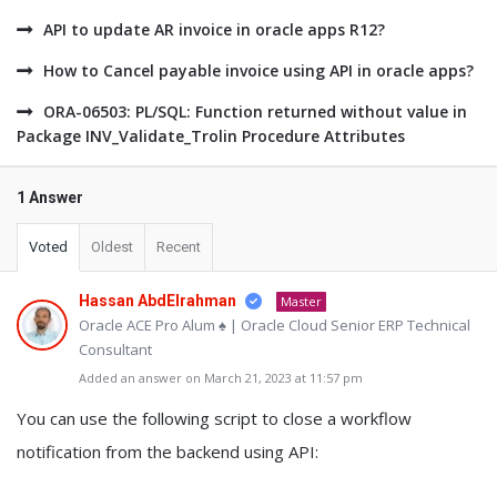
API to update AR invoice in oracle apps R12?
How to Cancel payable invoice using API in oracle apps?
ORA-06503: PL/SQL: Function returned without value in
Package INV_Validate_Trolin Procedure Attributes
1 Answer
Voted
Oldest
Recent
Hassan AbdElrahman
Master
Oracle ACE Pro Alum ♠ | Oracle Cloud Senior ERP Technical
Consultant
Added an answer on March 21, 2023 at 11:57 pm
You can use the following script to close a workflow
notification from the backend using API: