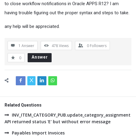
to close workflow notifications in Oracle APPS R12? I am
having trouble figuring out the proper syntax and steps to take.
any help will be appreciated.
1 Answer
478
Views
0
Followers
Answer
0
Related Questions
INV_ITEM_CATEGORY_PUB.update_category_assignment
API returned status 'E' but without error message
Payables Import Invoices