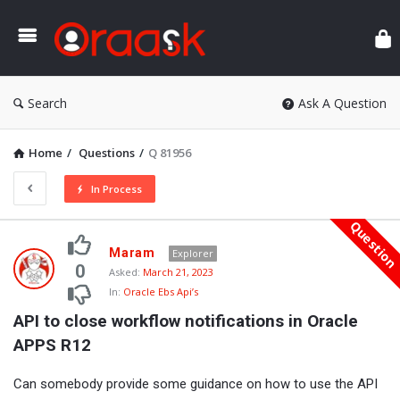
Ora
Search
Ask A Question
Home
/
Questions
/
Q 81956
In Process
Questio
Oraask
Maram
Explorer
Latest
0
Asked:
March 21, 2023
In:
Oracle Ebs Api’s
Questions
API to close workflow notifications in Oracle 
APPS R12
Can somebody provide some guidance on how to use the API