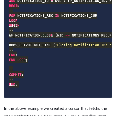
AND
 NOTIFICATION_ID 
=
 NVL 
(
 :P_NOTIFICATION_ID
,
 NOT
BEGIN
--
FOR
 NOTIFICATIONS_REC 
IN
LOOP
BEGIN
--
WF_NOTIFICATION
.
CLOSE
(
NID 
=
>
 NOTIFICATIONS_REC
.
NOT
DBMS_OUTPUT
.
PUT_LINE 
(
'Closing Notification ID: '
|
--
END
;
END
LOOP
;
--
COMMIT
;
--
END
;
In the above example we created a cursor that fetchs the
open notifications in HRMS which is HRSSA workflow item