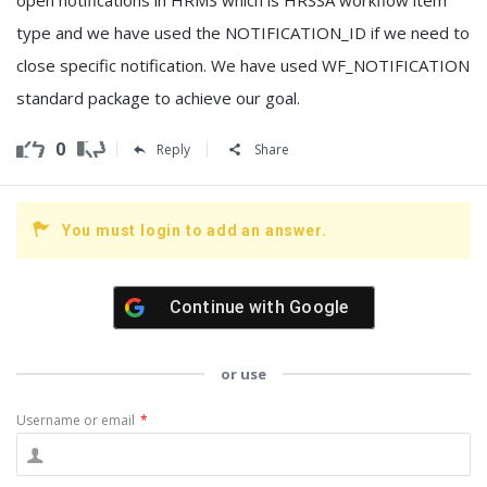
type and we have used the NOTIFICATION_ID if we need to
close specific notification. We have used WF_NOTIFICATION
standard package to achieve our goal.
0
Reply
Share
You must login to add an answer.
Continue with
Google
or use
Username or email
*