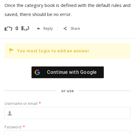
Once the category book is defined with the default rules and
saved, there should be no error.
0
Reply
Share
You must login to add an answer.
Continue with
Google
or use
Username or email
*
Password
*