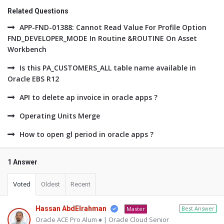
Related Questions
APP-FND-01388: Cannot Read Value For Profile Option
FND_DEVELOPER_MODE In Routine &ROUTINE On Asset
Workbench
Is this PA_CUSTOMERS_ALL table name available in
Oracle EBS R12
API to delete ap invoice in oracle apps ?
Operating Units Merge
How to open gl period in oracle apps ?
1 Answer
Voted
Oldest
Recent
Hassan AbdElrahman
Best Answer
Master
Oracle ACE Pro Alum ♠ | Oracle Cloud Senior