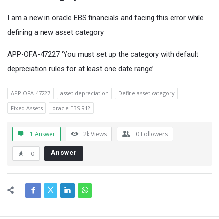
I am a new in oracle EBS financials and facing this error while
defining a new asset category
APP-OFA-47227 ‘You must set up the category with default
depreciation rules for at least one date range’
APP-OFA-47227
asset depreciation
Define asset category
Fixed Assets
oracle EBS R12
1 Answer
2k
Views
0
Followers
Answer
0