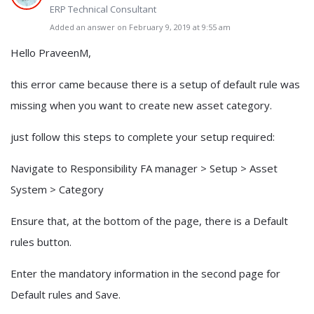
ERP Technical Consultant
Added an answer on February 9, 2019 at 9:55 am
Hello PraveenM,
this error came because there is a setup of default rule was
missing when you want to create new asset category.
just follow this steps to complete your setup required:
Navigate to Responsibility FA manager > Setup > Asset
System > Category
Ensure that, at the bottom of the page, there is a Default
rules button.
Enter the mandatory information in the second page for
Default rules and Save.