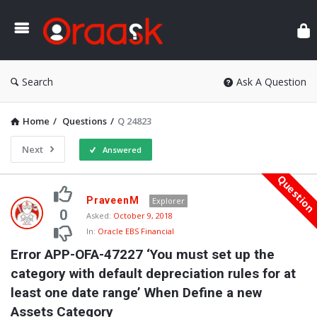
Ora
Search
Ask A Question
Home
/
Questions
/
Q 24823
Next
Answered
Questio
Oraask
PraveenM
Explorer
Latest
0
Asked:
October 9, 2018
In:
Oracle EBS Financial
Questions
Error APP-OFA-47227 ‘You must set up the 
category with default depreciation rules for at 
least one date range’ When Define a new 
Assets Category