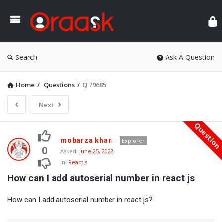
Ora
Search
Ask A Question
Home
/
Questions
/
Q 79685
Next
Questio
Oraask
mobarza khan
Explorer
Latest
0
Asked:
June 25, 2022
In:
ReactJs
Questions
How can I add autoserial number in react js
How can I add autoserial number in react js?