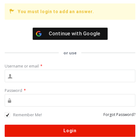
You must login to add an answer.
Continue with
Google
or use
Username or email
*
Password
*
Remember Me!
Forgot Password?