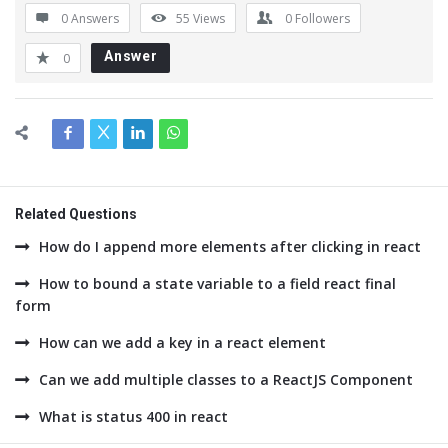
0 Answers
55
Views
0
Followers
Answer
0
Related Questions
How do I append more elements after clicking in react
How to bound a state variable to a field react final
form
How can we add a key in a react element
Can we add multiple classes to a ReactJS Component
What is status 400 in react