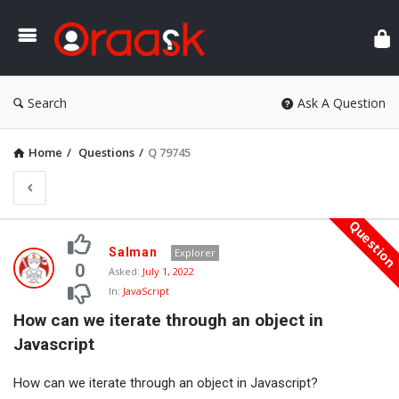
Ora
Search
Ask A Question
Home
/
Questions
/
Q 79745
Questio
Oraask
Salman
Explorer
Latest
0
Asked:
July 1, 2022
In:
JavaScript
Questions
How can we iterate through an object in 
Javascript
How can we iterate through an object in Javascript?