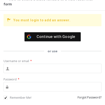
form
You must login to add an answer.
Continue with
Google
or use
Username or email
*
Password
*
Remember Me!
Forgot Password?