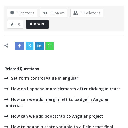
0 Answers
60
Views
0
Followers
Answer
0
Related Questions
Set form control value in angular
How do I append more elements after clicking in react
How can we add margin left to badge in Angular
material
How can we add bootstrap to Angular project
How to bound a state variable to a field react final