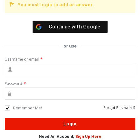
You must login to add an answer.
Continue with
Google
or use
Username or email
*
Password
*
Remember Me!
Forgot Password?
Need An Account,
Sign Up Here