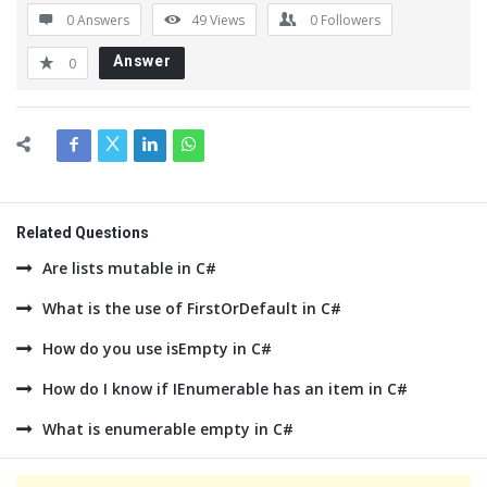
0 Answers
49
Views
0
Followers
Answer
0
Related Questions
Are lists mutable in C#
What is the use of FirstOrDefault in C#
How do you use isEmpty in C#
How do I know if IEnumerable has an item in C#
What is enumerable empty in C#