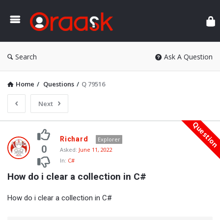
Ora
Search
Ask A Question
Home
/
Questions
/
Q 79516
Next
Questio
Oraask
Richard
Explorer
Latest
0
Asked:
June 11, 2022
In:
C#
Questions
How do i clear a collection in C#
How do i clear a collection in C#