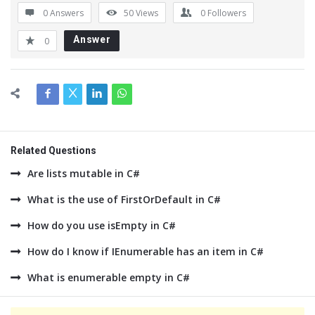
0 Answers
50
Views
0
Followers
Answer
0
Related Questions
Are lists mutable in C#
What is the use of FirstOrDefault in C#
How do you use isEmpty in C#
How do I know if IEnumerable has an item in C#
What is enumerable empty in C#