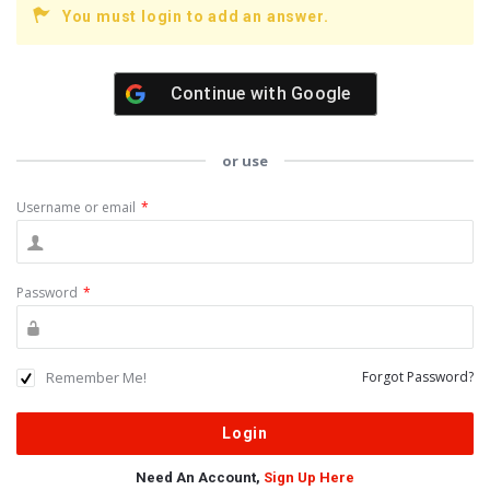
You must login to add an answer.
Continue with
Google
or use
Username or email
*
Password
*
Remember Me!
Forgot Password?
Need An Account,
Sign Up Here