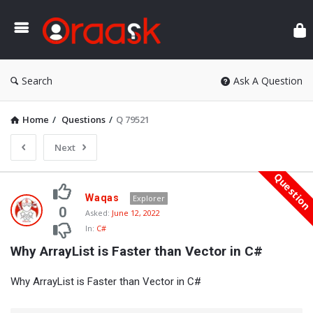
Ora
Search
Ask A Question
Home
/
Questions
/
Q 79521
Next
Questio
Oraask
Waqas
Explorer
Latest
0
Asked:
June 12, 2022
In:
C#
Questions
Why ArrayList is Faster than Vector in C#
Why ArrayList is Faster than Vector in C#