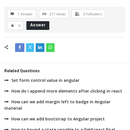
1 Answer
217
Views
0
Followers
Answer
0
Related Questions
Set form control value in angular
How do I append more elements after clicking in react
How can we add margin left to badge in Angular
material
How can we add bootstrap to Angular project
How to bound a state variable to a field react final