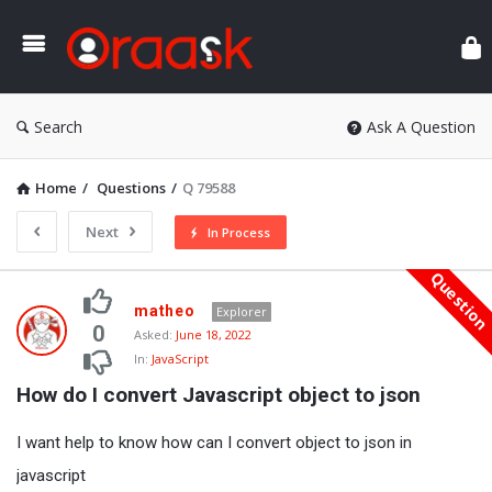
Ora
Search
Ask A Question
Home
/
Questions
/
Q 79588
Next
In Process
Questio
Oraask
matheo
Explorer
Latest
0
Asked:
June 18, 2022
In:
JavaScript
Questions
How do I convert Javascript object to json
I want help to know how can I convert object to json in
javascript