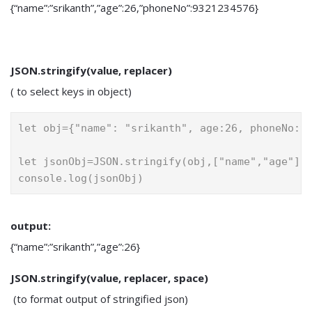
{“name”:”srikanth”,”age”:26,”phoneNo”:9321234576}
JSON.stringify(value, replacer)
( to select keys in object)
let obj={"name": "srikanth", age:26, phoneNo:9
let jsonObj=JSON.stringify(obj,["name","age"])
console.log(jsonObj)
output:
{“name”:”srikanth”,”age”:26}
JSON.stringify(value, replacer, space)
(to format output of stringified json)