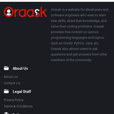
Adv
250x250
Footer
About
Oraask is a website for developers and
software engineers who want to learn
new skills, share their knowledge, and
solve their coding problems. Oraask
provides free content on various
programming languages and topics,
such as Oracle, Python, Java, etc.
Oraask also allows users to ask
questions and get answers from other
members of the community.
About Us
About Us
Contact Us
Legal Stuff
Privacy Policy
Terms & Conditions