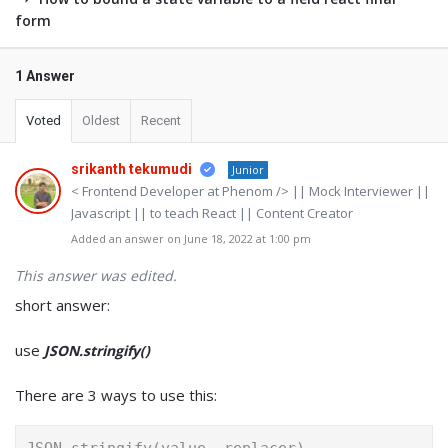
form
1 Answer
Voted
Oldest
Recent
srikanth tekumudi
Junior
< Frontend Developer at Phenom /> || Mock Interviewer ||
Javascript || to teach React || Content Creator
Added an answer on June 18, 2022 at 1:00 pm
This answer was edited.
short answer:
use
JSON.stringify()
There are 3 ways to use this: