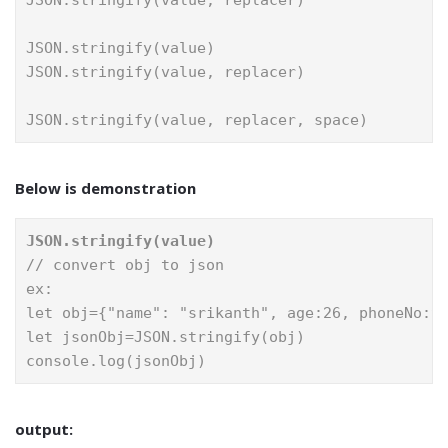
JSON.stringify(value, replacer)
JSON.stringify(value)
JSON.stringify(value, replacer)
JSON.stringify(value, replacer, space)
Below is demonstration
JSON.stringify(value)
// convert obj to json
ex:
let obj={"name": "srikanth", age:26, phoneNo:9
let jsonObj=JSON.stringify(obj)
console.log(jsonObj)
output: