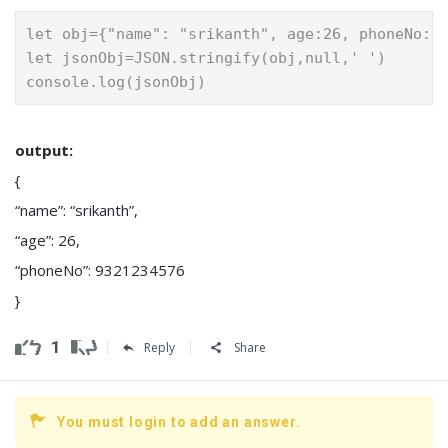
let obj={"name": "srikanth", age:26, phoneNo:9
let jsonObj=JSON.stringify(obj,null,' ')
console.log(jsonObj)
output:
{
“name”: “srikanth”,
“age”: 26,
“phoneNo”: 9321234576
}
1
Reply
Share
You must login to add an answer.