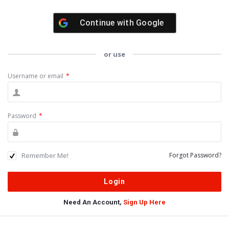
Continue with
Google
or use
Username or email
*
Password
*
Remember Me!
Forgot Password?
Need An Account,
Sign Up Here
Sidebar