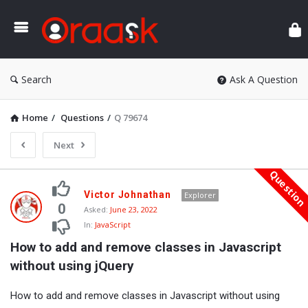
Ora
Search
Ask A Question
Home
/
Questions
/
Q 79674
Next
Questio
Oraask
Victor Johnathan
Explorer
Latest
0
Asked:
June 23, 2022
In:
JavaScript
Questions
How to add and remove classes in Javascript 
without using jQuery
How to add and remove classes in Javascript without using