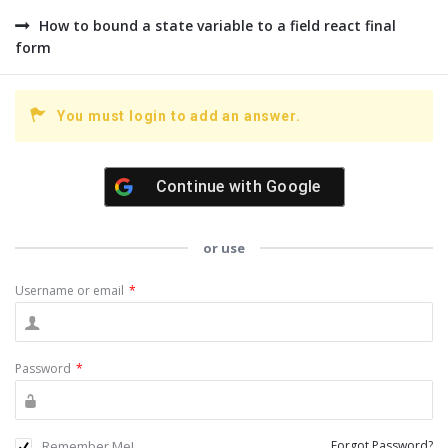
How to bound a state variable to a field react final
form
You must login to add an answer.
Continue with
Google
or use
Username or email
*
Password
*
Remember Me!
Forgot Password?