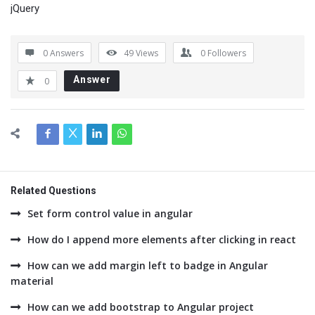
jQuery
0 Answers
49
Views
0
Followers
Answer
0
Related Questions
Set form control value in angular
How do I append more elements after clicking in react
How can we add margin left to badge in Angular
material
How can we add bootstrap to Angular project