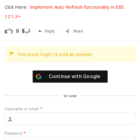
Click Here :
Implement Auto Refresh functionality in EBS
12.1.3+
0
Reply
Share
You must login to add an answer.
Continue with
Google
or use
Username or email
*
Password
*