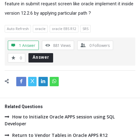
feature in submit request screen like oracle implement it inside
version 12.2.6 by applying particular path ?
Auto Refresh
oracle
oracle EBS R12
SRS
1 Answer
881
Views
0
Followers
Answer
0
Related Questions
How to Initialize Oracle APPS session using SQL
Developer
Return to Vendor Tables in Oracle APPS R12