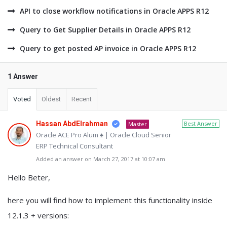
API to close workflow notifications in Oracle APPS R12
Query to Get Supplier Details in Oracle APPS R12
Query to get posted AP invoice in Oracle APPS R12
1 Answer
Voted
Oldest
Recent
Hassan AbdElrahman
Best Answer
Master
Oracle ACE Pro Alum ♠ | Oracle Cloud Senior
ERP Technical Consultant
Added an answer on March 27, 2017 at 10:07 am
Hello Beter,
here you will find how to implement this functionality inside
12.1.3 + versions: