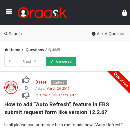
Ora
Search
Ask A Question
Home
/
Questions
/
Q 4885
Next
Answered
Questio
Oraask
Beter
Explorer
Latest
0
Asked:
March 26, 2017
In:
Oracle E-Business Suite
Questions
How to add “Auto Refresh” feature in EBS 
submit request form like version 12.2.6?
hi all please can someone help me to add new “Auto Refresh”