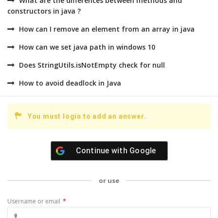
What are the differences between methods and
constructors in java ?
How can I remove an element from an array in java
How can we set java path in windows 10
Does StringUtils.isNotEmpty check for null
How to avoid deadlock in Java
You must login to add an answer.
Continue with
Google
or use
Username or email
*