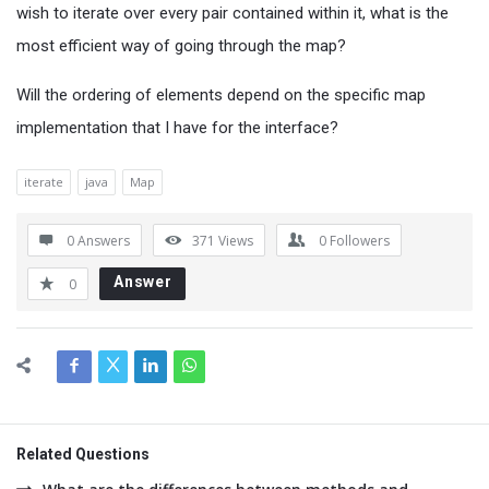
wish to iterate over every pair contained within it, what is the
most efficient way of going through the map?
Will the ordering of elements depend on the specific map
implementation that I have for the interface?
iterate
java
Map
0 Answers
371
Views
0
Followers
Answer
0
Related Questions