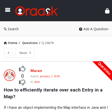
Ora
Search
Ask A Question
Home
/
Questions
/
Q 24678
Next
Questio
Oraask
Maran
Latest
0
Asked:
January 7, 2018
In:
Java
Questions
How to efficiently iterate over each Entry in a 
Map?
If I have an object implementing the Map interface in Java and I