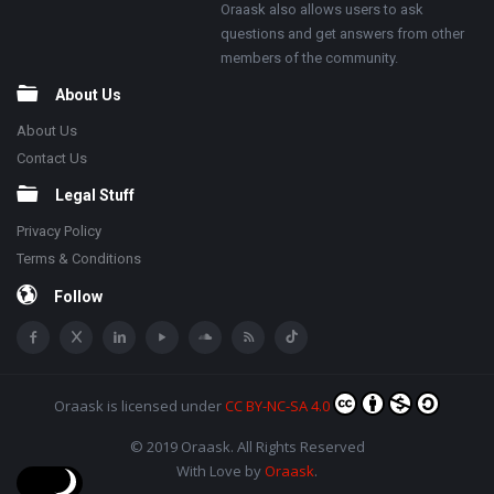
Oraask also allows users to ask
questions and get answers from other
members of the community.
About Us
About Us
Contact Us
Legal Stuff
Privacy Policy
Terms & Conditions
Follow
Oraask
is licensed under
CC BY-NC-SA 4.0
© 2019 Oraask. All Rights Reserved
With Love by
Oraask
.