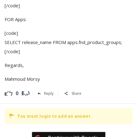
[/code]
FOR Apps:
[code]
SELECT release_name FROM apps.fnd_product_groups;
[/code]
Regards,
Mahmoud Morsy
0
Reply
Share
You must login to add an answer.