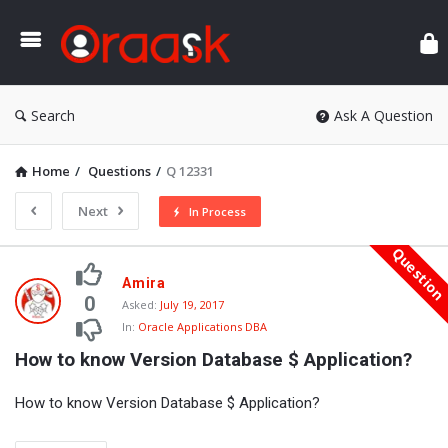
Ora
Search
Ask A Question
Home
/
Questions
/
Q 12331
Next
In Process
Questio
Oraask
Amira
Latest
0
Asked:
July 19, 2017
In:
Oracle Applications DBA
Questions
How to know Version Database $ Application?
How to know Version Database $ Application?