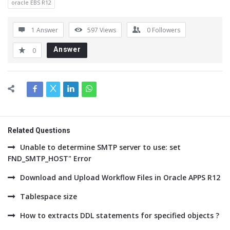
oracle EBS R12
1 Answer
597
Views
0
Followers
Answer
0
Related Questions
Unable to determine SMTP server to use: set
FND_SMTP_HOST" Error
Download and Upload Workflow Files in Oracle APPS R12
Tablespace size
How to extracts DDL statements for specified objects ?