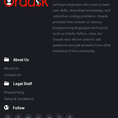
software engineers who want to learn
new skills, share their knowledge, and
solve their coding problems. Oraask
provides free content on various
programming languages and topics,
such as Oracle, Python, Java, etc.
Oraask also allows users to ask
questions and get answers from other
members of the community.
About Us
About Us
Contact Us
Legal Stuff
Privacy Policy
Terms & Conditions
Follow