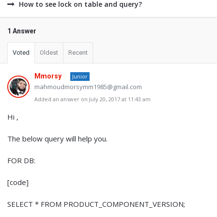
How to see lock on table and query?
1 Answer
Voted
Oldest
Recent
Mmorsy
Junior
mahmoudmorsymm1985@gmail.com
Added an answer on July 20, 2017 at 11:43 am
Hi ,
The below query will help you.
FOR DB:
[code]
SELECT * FROM PRODUCT_COMPONENT_VERSION;