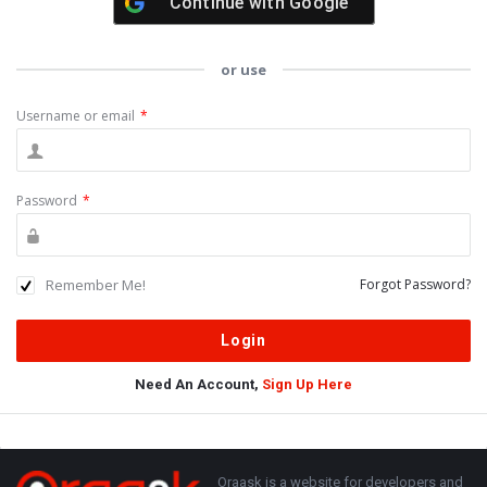
Continue with
Google
or use
Username or email
*
Password
*
Remember Me!
Forgot Password?
Need An Account,
Sign Up Here
Sidebar
Adv
250x250
Footer
About
Oraask is a website for developers and