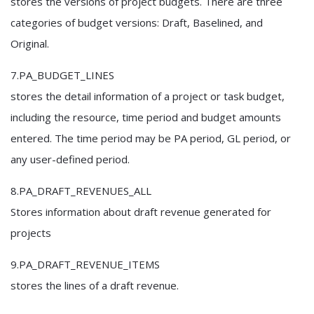
stores the versions of project budgets. There are three
categories of budget versions: Draft, Baselined, and
Original.
7.PA_BUDGET_LINES
stores the detail information of a project or task budget,
including the resource, time period and budget amounts
entered. The time period may be PA period, GL period, or
any user-defined period.
8.PA_DRAFT_REVENUES_ALL
Stores information about draft revenue generated for
projects
9.PA_DRAFT_REVENUE_ITEMS
stores the lines of a draft revenue.