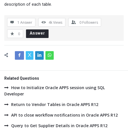
description of each table.
1 Answer
4k
Views
0
Followers
Answer
0
Related Questions
How to Initialize Oracle APPS session using SQL
Developer
Return to Vendor Tables in Oracle APPS R12
API to close workflow notifications in Oracle APPS R12
Query to Get Supplier Details in Oracle APPS R12