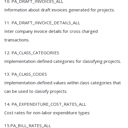
10. PA_DRAFT_INVOICES_ALL
Information about draft invoices generated for projects.
11. PA_DRAFT_INVOICE_DETAILS_ALL
Inter company invoice details for cross charged
transactions.
12. PA_CLASS_CATEGORIES
Implementation-defined categories for classifying projects.
13. PA_CLASS_CODES
Implementation-defined values within class categories that
can be used to classify projects.
14. PA_EXPENDITURE_COST_RATES_ALL
Cost rates for non-labor expenditure types
15.PA_BILL_RATES_ALL