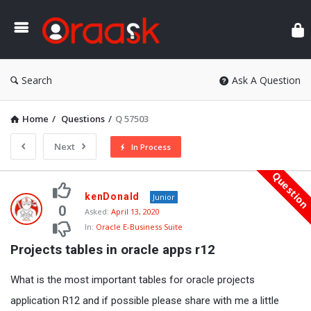
Ora
Search
Ask A Question
Home
/
Questions
/
Q 57503
Next
In Process
Questio
Oraask
kenDonald
Junior
Latest
0
Asked:
April 13, 2020
In:
Oracle E-Business Suite
Questions
Projects tables in oracle apps r12
What is the most important tables for oracle projects
application R12 and if possible please share with me a little