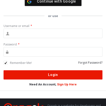
Continue with
Google
or use
Username or email
*
Password
*
Remember Me!
Forgot Password?
Need An Account,
Sign Up Here
Sidebar
Adv
250x250
Oraask is a website for developers and