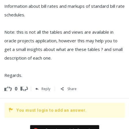
Information about bill rates and markups of standard bill rate
schedules.
Note: this is not all the tables and views are available in
oracle projects application, however this may help you to
get a small insights about what are these tables ? and small
description of each one.
Regards.
0
Reply
Share
You must login to add an answer.