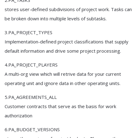
2.PA_TASKS
stores user-defined subdivisions of project work. Tasks can
be broken down into multiple levels of subtasks.
3.PA_PROJECT_TYPES
Implementation-defined project classifications that supply
default information and drive some project processing.
4.PA_PROJECT_PLAYERS
A multi-org view which will retrive data for your current
operating unit and ignore data in other operating units.
5.PA_AGREEMENTS_ALL
Customer contracts that serve as the basis for work
authorization
6.PA_BUDGET_VERSIONS