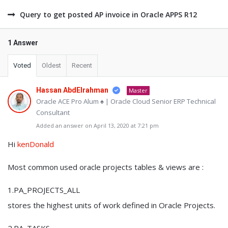
Query to get posted AP invoice in Oracle APPS R12
1 Answer
Voted
Oldest
Recent
Hassan AbdElrahman
Master
Oracle ACE Pro Alum ♠ | Oracle Cloud Senior ERP Technical
Consultant
Added an answer on April 13, 2020 at 7:21 pm
Hi
kenDonald
Most common used oracle projects tables & views are :
1.PA_PROJECTS_ALL
stores the highest units of work defined in Oracle Projects.