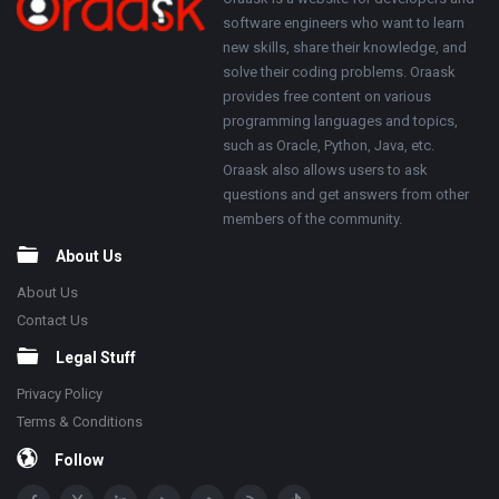
Footer
About
software engineers who want to learn
new skills, share their knowledge, and
solve their coding problems. Oraask
provides free content on various
programming languages and topics,
such as Oracle, Python, Java, etc.
Oraask also allows users to ask
questions and get answers from other
members of the community.
About Us
About Us
Contact Us
Legal Stuff
Privacy Policy
Terms & Conditions
Follow